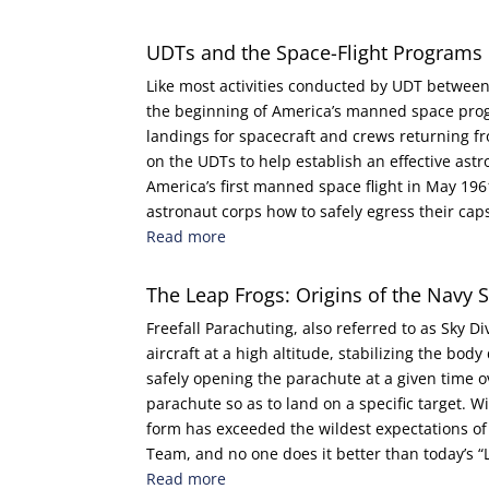
UDTs and the Space-Flight Programs
Like most activities conducted by UDT betwee
the beginning of America’s manned space progr
landings for spacecraft and crews returning fro
on the UDTs to help establish an effective ast
America’s first manned space flight in May 19
astronaut corps how to safely egress their cap
Read more
The Leap Frogs: Origins of the Navy 
Freefall Parachuting, also referred to as Sky Di
aircraft at a high altitude, stabilizing the bo
safely opening the parachute at a given time 
parachute so as to land on a specific target. Wi
form has exceeded the wildest expectations of
Team, and no one does it better than today’s “
Read more