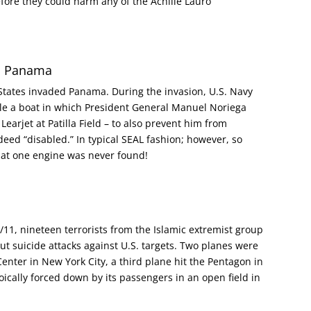
before they could harm any of the Achille Lauro
in Panama
States invaded Panama. During the invasion, U.S. Navy
ble a boat in which President General Manuel Noriega
Learjet at Patilla Field – to also prevent him from
deed “disabled.” In typical SEAL fashion; however, so
hat one engine was never found!
1, nineteen terrorists from the Islamic extremist group
ut suicide attacks against U.S. targets. Two planes were
enter in New York City, a third plane hit the Pentagon in
ically forced down by its passengers in an open field in