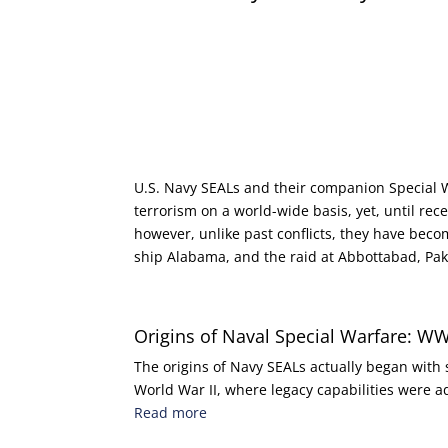
U.S. Navy SEALs and their companion Special
terrorism on a world-wide basis, yet, until rec
however, unlike past conflicts, they have becom
ship Alabama, and the raid at Abbottabad, Paki
Origins of Naval Special Warfare: WW
The origins of Navy SEALs actually began wit
World War II, where legacy capabilities were
Read more