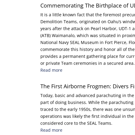
Commemorating The Birthplace of U
It is a little known fact that the foremost prec
Demolition Teams, originated on Oahu’s wind
years after the attack on Pearl Harbor, UDT-
(ATB) Waimanalo, which was situated in proximit
National Navy SEAL Museum in Fort Pierce, Flo
commemorate this history and honor all of th
provides a permanent gathering place for curr
or private Team ceremonies in a secured area.
Read more
The First Airborne Frogmen: Divers Fir
Today, basic and advanced parachuting in th
part of doing business. While the parachuting 
traced to the early 1950s, there was one unsun
operations was likely the first individual in th
considered core to the SEAL Teams.
Read more