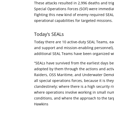
These attacks resulted in 2,996 deaths and tr
Special Operations Forces (SOF) were immediate
Fighting this new kind of enemy required SEALs 
operational capabilities for targeted missions.
Today’s SEALs
Today there are 10 active-duty SEAL Teams, 
and support and mission-enabling personnel
additional SEAL Teams have been organized w
“SEALs have survived from the earliest days b
adopted by them through the actions and activ
Raiders, OSS Maritime, and Underwater Demol
all special operations forces, because it is th
clandestinely; where there is a high security risk
where operations involve working in small num
conditions, and where the approach to the targ
Hawkins