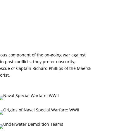
ous component of the on-going war against
 past conflicts, they prefer obscurity;
rescue of Captain Richard Phillips of the Maersk
orist.