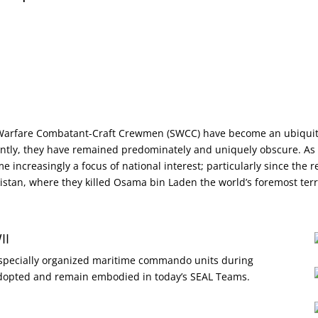
 Warfare Combatant-Craft Crewmen (SWCC) have become an ubiquit
ently, they have remained predominately and uniquely obscure. As in
e increasingly a focus of national interest; particularly since the 
stan, where they killed Osama bin Laden the world’s foremost terr
II
h specially organized maritime commando units during
 adopted and remain embodied in today’s SEAL Teams.