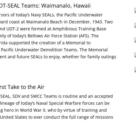
DT-SEAL Teams: Waimanalo, Hawaii
ursors of today’s Navy SEALs, the Pacific Underwater
ward coast at Waimanalo Beach in December, 1943. Two
1 and UDT-2 were formed at Amphibious Training Base
y of today’s Bellows Air Force Station (AFS). The
rida supported the creation of a Memorial to
e Pacific Underwater Demolition Teams. The Memorial
ent and future SEALs to enjoy, whether for family outings
st Take to the Air
e SEAL, SDV and SWCC Teams is routine and an accepted
lineage of today’s Naval Special Warfare forces can be
g hero in World War II, who by virtue of training and
e United States to ever conduct the full range of missions