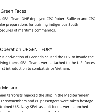
 Green Faces
962, SEAL Team ONE deployed CPO Robert Sullivan and CPO
ake preparations for training indigenous South
rocedures of maritime commandos.
a Operation URGENT FURY
y Island-nation of Grenada caused the U.S. to invade the
s living there. SEAL Teams were attached to the U.S. forces
first introduction to combat since Vietnam.
o Mission
ian terrorists hijacked the ship in the Mediterranean
 320 crewmembers and 80 passengers were taken hostage.
trained U.S. Navy SEAL assault forces were launched