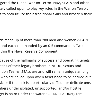
iggered the Global War on Terror. Navy SEALs and other
ly called upon to play key roles in the War on Terror.
to both utilize their traditional skills and broaden their
each made up of more than 200 men and women (SEALs
), and each commanded by an 0-5 commander. Two
ithin the Naval Reserve Component.
ecause of the hallmarks of success and operating tenets
ities of their legacy brothers in NCDU, Scouts and
ition Teams. SEALs are and will remain unique among
ey who are called upon when tasks need to be carried out
; or if the task is a particularly difficult or delicate one,
bers under isolated, unsupported, and/or hostile
et is on or under the water.” – CDR SEAL (Ret) Tom