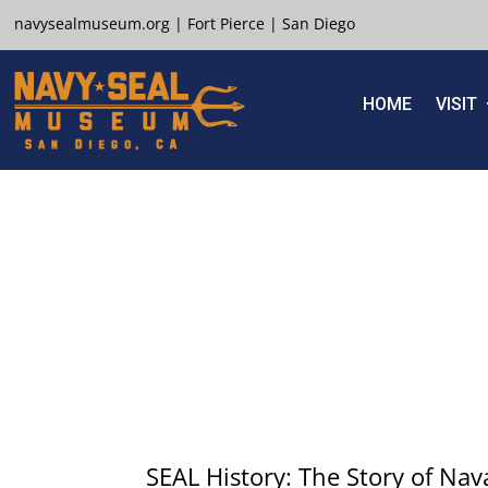
navysealmuseum.org
|
Fort Pierce
|
San Diego
HOME
VISIT
SEAL History: The Story of Nav