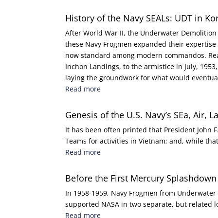
History of the Navy SEALs: UDT in Ko
After World War II, the Underwater Demolitio
these Navy Frogmen expanded their expertise in
now standard among modern commandos. Read h
Inchon Landings, to the armistice in July, 195
laying the groundwork for what would eventual
Read more
Genesis of the U.S. Navy’s SEa, Air, 
It has been often printed that President John 
Teams for activities in Vietnam; and, while that 
Read more
Before the First Mercury Splashdown
In 1958-1959, Navy Frogmen from Underwater D
supported NASA in two separate, but related 
Read more