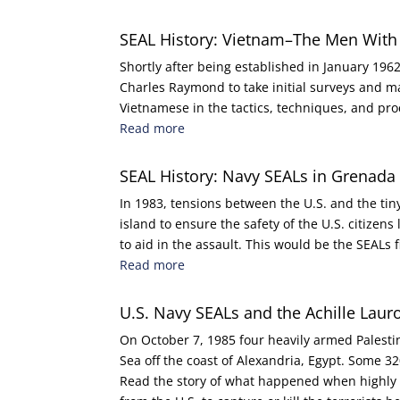
SEAL History: Vietnam–The Men With
Shortly after being established in January 1
Charles Raymond to take initial surveys and m
Vietnamese in the tactics, techniques, and p
Read more
SEAL History: Navy SEALs in Grenad
In 1983, tensions between the U.S. and the tin
island to ensure the safety of the U.S. citizen
to aid in the assault. This would be the SEALs 
Read more
U.S. Navy SEALs and the Achille Laur
On October 7, 1985 four heavily armed Palestin
Sea off the coast of Alexandria, Egypt. Some
Read the story of what happened when highly 