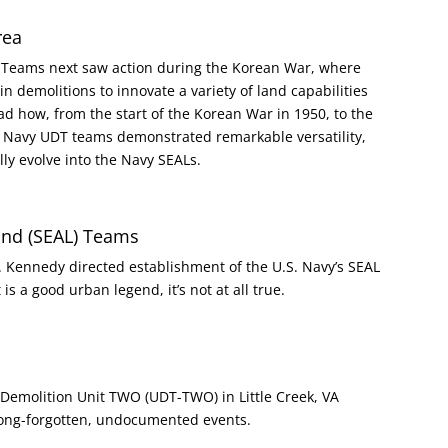
rea
n Teams next saw action during the Korean War, where
 demolitions to innovate a variety of land capabilities
ow, from the start of the Korean War in 1950, to the
3, Navy UDT teams demonstrated remarkable versatility,
ly evolve into the Navy SEALs.
Land (SEAL) Teams
F. Kennedy directed establishment of the U.S. Navy’s SEAL
is a good urban legend, it’s not at all true.
emolition Unit TWO (UDT-TWO) in Little Creek, VA
long-forgotten, undocumented events.