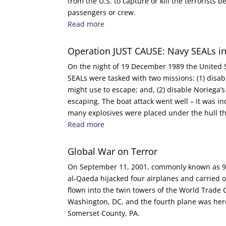
from the U.S. to capture or kill the terrorists 
passengers or crew.
Read more
Operation JUST CAUSE: Navy SEALs 
On the night of 19 December 1989 the United 
SEALs were tasked with two missions: (1) disa
might use to escape; and, (2) disable Noriega’s 
escaping. The boat attack went well – it was in
many explosives were placed under the hull t
Read more
Global War on Terror
On September 11, 2001, commonly known as 9/1
al-Qaeda hijacked four airplanes and carried o
flown into the twin towers of the World Trade C
Washington, DC, and the fourth plane was hero
Somerset County, PA.