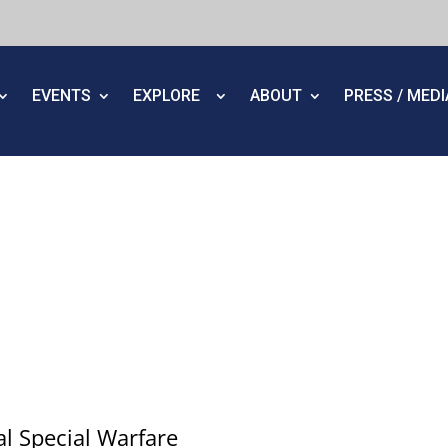
EVENTS
EXPLORE
ABOUT
PRESS / MED
al Special Warfare