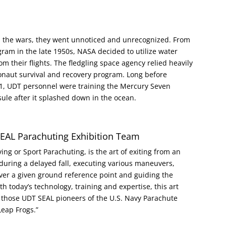
n the wars, they went unnoticed and unrecognized. From
am in the late 1950s, NASA decided to utilize water
m their flights. The fledgling space agency relied heavily
ronaut survival and recovery program. Long before
61, UDT personnel were training the Mercury Seven
sule after it splashed down in the ocean.
SEAL Parachuting Exhibition Team
ving or Sport Parachuting, is the art of exiting from an
dy during a delayed fall, executing various maneuvers,
over a given ground reference point and guiding the
th today’s technology, training and expertise, this art
 those UDT SEAL pioneers of the U.S. Navy Parachute
Leap Frogs.”