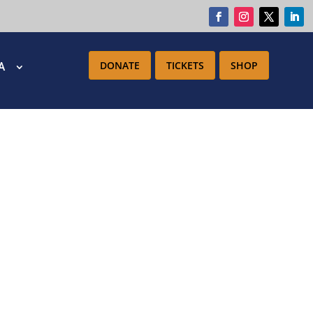
DONATE
TICKETS
SHOP
IA