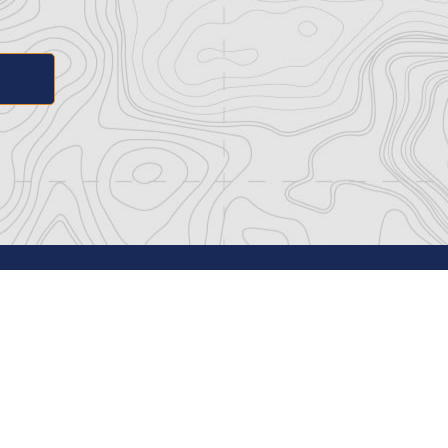
ance
Navy SEAL Museum San Diego
 Media
1001 Kettner Blvd.
Policy
San Diego, CA 92101
f Service
(619) 566-7956