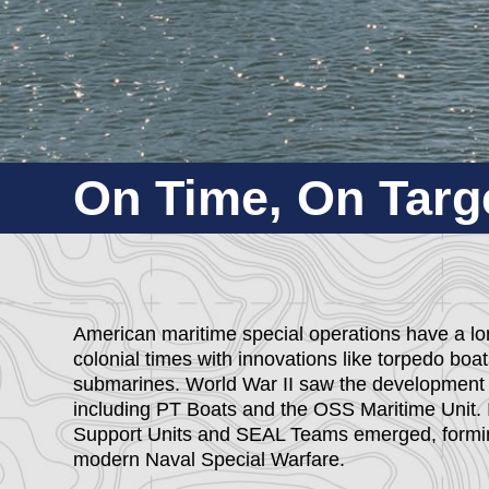
On Time, On Targe
American maritime special operations have a long
colonial times with innovations like torpedo boa
submarines. World War II saw the development o
including PT Boats and the OSS Maritime Unit. 
Support Units and SEAL Teams emerged, formin
modern Naval Special Warfare.