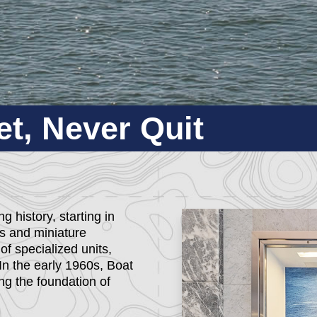
t, Never Quit
 history, starting in
ts and miniature
f specialized units,
In the early 1960s, Boat
g the foundation of