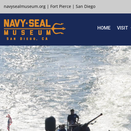
navysealmuseum.org
|
Fort Pierce
|
San Diego
HOME
VISIT