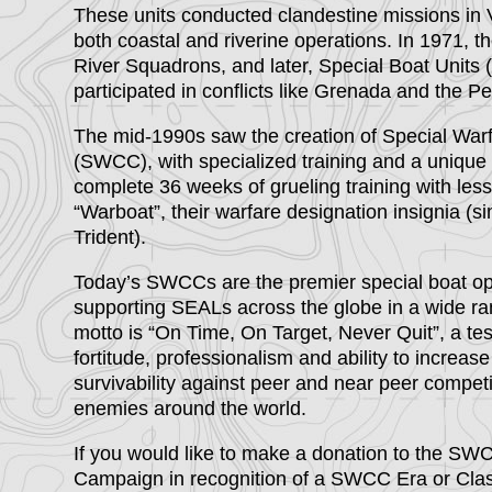
These units conducted clandestine missions in 
both coastal and riverine operations. In 1971, 
River Squadrons, and later, Special Boat Units
participated in conflicts like Grenada and the Pe
The mid-1990s saw the creation of Special W
(SWCC), with specialized training and a uniqu
complete 36 weeks of grueling training with les
“Warboat”, their warfare designation insignia (s
Trident).
Today’s SWCCs are the premier special boat ope
supporting SEALs across the globe in a wide ra
motto is “On Time, On Target, Never Quit”, a tes
fortitude, professionalism and ability to increas
survivability against peer and near peer competi
enemies around the world.
If you would like to make a donation to the S
Campaign in recognition of a SWCC Era or Class,