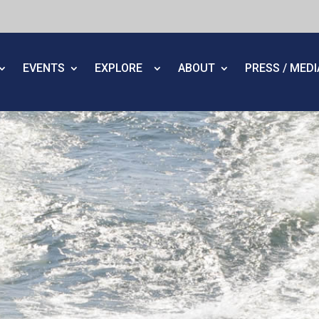
EVENTS
EXPLORE
ABOUT
PRESS / MED