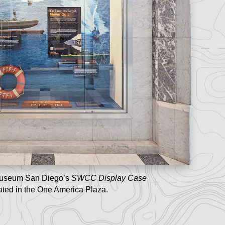
useum San Diego’s
SWCC Display Case
ated in the One America Plaza.