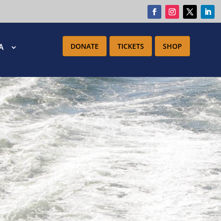
DONATE
TICKETS
SHOP
IA