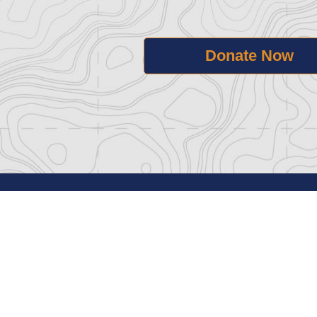
Donate Now
Home
Govern
Support
Press /
Visit
Privacy 
About
Terms o