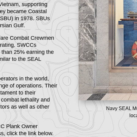
Vietnam, supporting
they became Coastal
 (SBU) in 1978. SBUs
rsian Gulf.
arfare Combat Crewmen
e rating. SWCCs
s than 25% earning the
imilar to the SEAL
rators in the world,
nge of operations. Their
tament to their
e combat lethality and
tors as well as other
Navy SEAL M
loc
WCC Plank Owner
 click the link below.