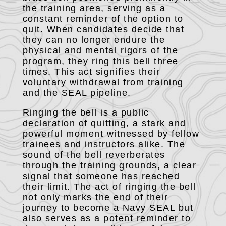
the training area, serving as a
constant reminder of the option to
quit. When candidates decide that
they can no longer endure the
physical and mental rigors of the
program, they ring this bell three
times. This act signifies their
voluntary withdrawal from training
and the SEAL pipeline.
Ringing the bell is a public
declaration of quitting, a stark and
powerful moment witnessed by fellow
trainees and instructors alike. The
sound of the bell reverberates
through the training grounds, a clear
signal that someone has reached
their limit. The act of ringing the bell
not only marks the end of their
journey to become a Navy SEAL but
also serves as a potent reminder to