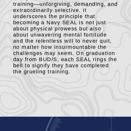
training—unforgiving, demanding, and
extraordinarily selective. It
underscores the principle that
becoming a Navy SEAL is not just
about physical prowess but also
about unwavering mental fortitude
and the relentless will to never quit,
no matter how insurmountable the
challenges may seem. On graduation
day from BUD/S, each SEAL rings the
bell to signify they have completed
the grueling training.