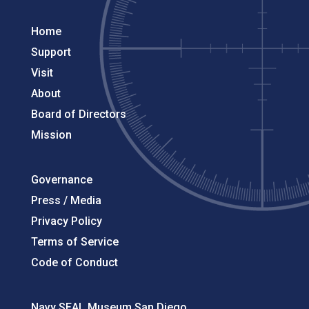
Home
Support
Visit
About
Board of Directors
Mission
Governance
Press / Media
Privacy Policy
Terms of Service
Code of Conduct
Navy SEAL Museum San Diego