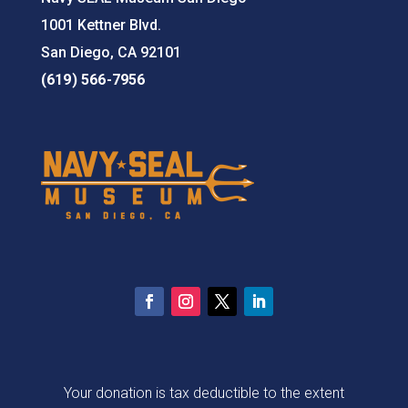
1001 Kettner Blvd.
San Diego, CA 92101
(619) 566-7956
Your donation is tax deductible to the extent