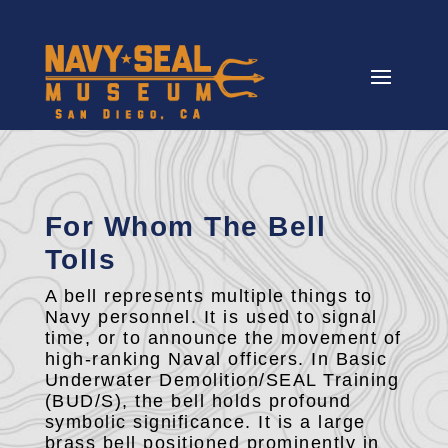
For Whom The Bell
Tolls
A bell represents multiple things to
Navy personnel. It is used to signal
time, or to announce the movement of
high-ranking Naval officers. In Basic
Underwater Demolition/SEAL Training
(BUD/S), the bell holds profound
symbolic significance. It is a large
brass bell positioned prominently in