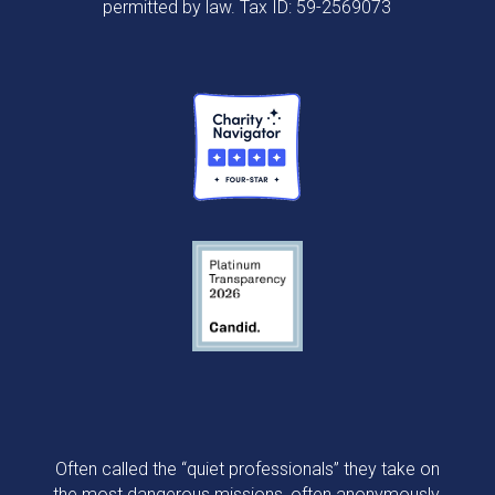
permitted by law. Tax ID: 59-2569073
Often called the “quiet professionals” they take on
the most dangerous missions, often anonymously,