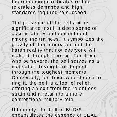
the remaining candidates of the
relentless demands and high
standards required to succeed.
The presence of the bell and its
significance instill a deep sense of
accountability and commitment
among the trainees. It symbolizes the
gravity of their endeavor and the
harsh reality that not everyone will
make it through training. For those
who persevere, the bell serves as a
motivator, driving them to push
through the toughest moments.
Conversely, for those who choose to
ring it, the bell is a tool of relief,
offering an exit from the relentless
strain and a return to a more
conventional military role.
Ultimately, the bell at BUD/S
encapsulates the essence of SEAL