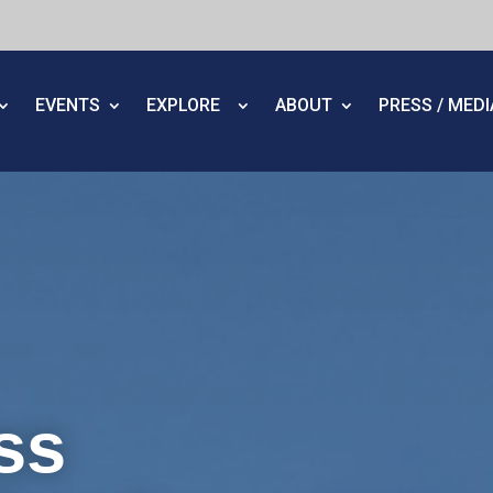
EVENTS
EXPLORE
ABOUT
PRESS / MED
ss