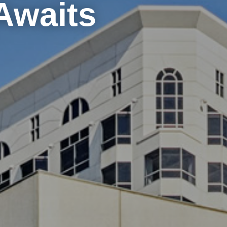
Awaits