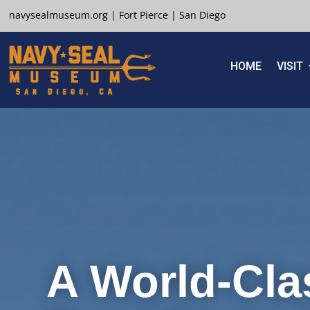
navysealmuseum.org
|
Fort Pierce
|
San Diego
HOME
VISIT
A World-Cla