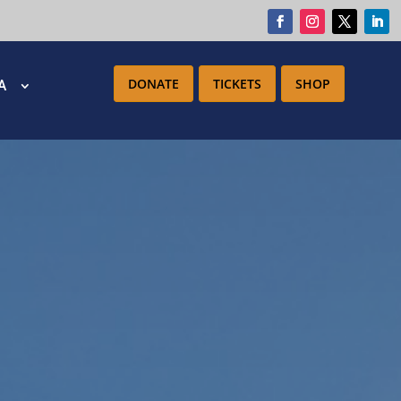
DONATE
TICKETS
SHOP
IA