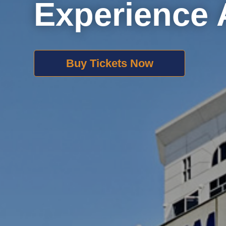
Experience 
Buy Tickets Now