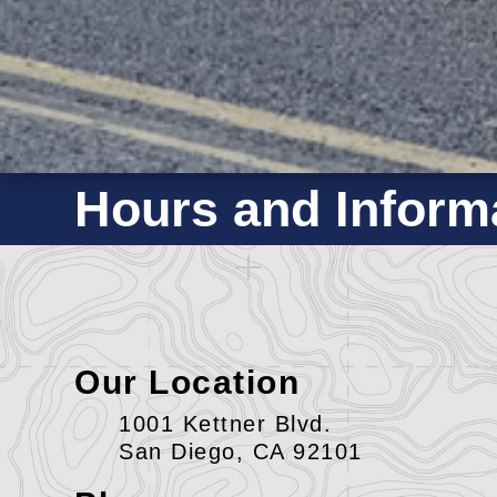
Hours and Inform
Our Location
1001 Kettner Blvd.
San Diego, CA 92101