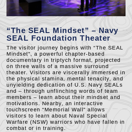
“The SEAL Mindset” – Navy
SEAL Foundation Theater
The visitor journey begins with “The SEAL
Mindset”, a powerful chapter-based
documentary in triptych format, projected
on three walls of a massive surround
theater. Visitors are viscerally immersed in
the physical stamina, mental tenacity, and
unyielding dedication of U.S. Navy SEALs
and – through unflinching words of team
members – learn about their mindset and
motivations. Nearby, an interactive
touchscreen “Memorial Wall” allows
visitors to learn about Naval Special
Warfare (NSW) warriors who have fallen in
combat or in training.