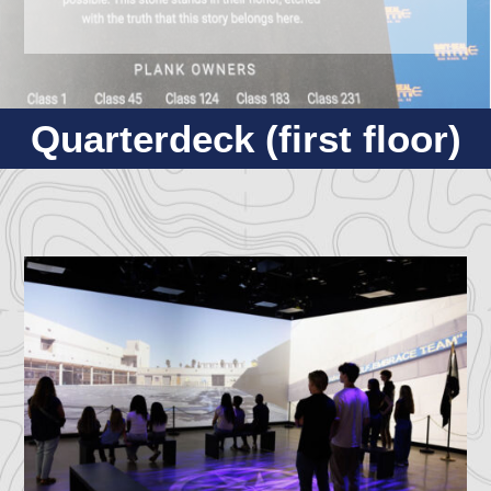
Quarterdeck (first floor)