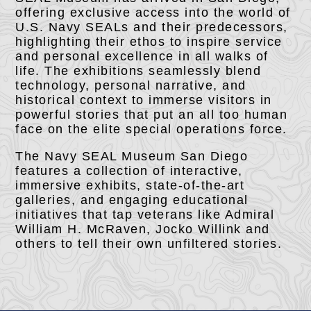
offering exclusive access into the world of
U.S. Navy SEALs and their predecessors,
highlighting their ethos to inspire service
and personal excellence in all walks of
life. The exhibitions seamlessly blend
technology, personal narrative, and
historical context to immerse visitors in
powerful stories that put an all too human
face on the elite special operations force.
The Navy SEAL Museum San Diego
features a collection of interactive,
immersive exhibits, state-of-the-art
galleries, and engaging educational
initiatives that tap veterans like Admiral
William H. McRaven, Jocko Willink and
others to tell their own unfiltered stories.