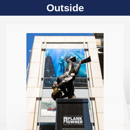
Outside