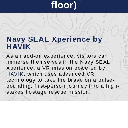
floor)
Navy SEAL Xperience by
HAVIK
As an add-on experience, visitors can
immerse themselves in the Navy SEAL
Xperience, a VR mission powered by
HAVIK
, which uses advanced VR
technology to take the brave on a pulse-
pounding, first-person journey into a high-
stakes hostage rescue mission.