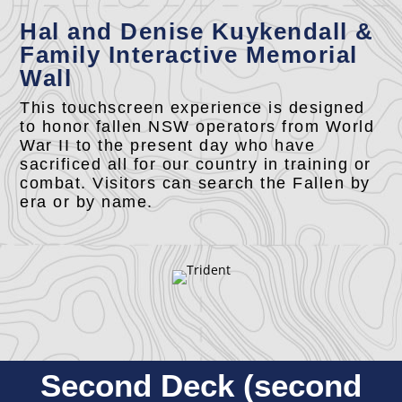
Hal and Denise Kuykendall &
Family Interactive Memorial
Wall
This touchscreen experience is designed
to honor fallen NSW operators from World
War II to the present day who have
sacrificed all for our country in training or
combat. Visitors can search the Fallen by
era or by name.
Second Deck (second