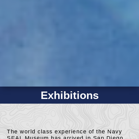
Exhibitions
The world class experience of the Navy
SEAL Museum has arrived in San Diego,