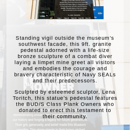
Standing vigil outside the museum’s
southwest facade, this 9ft. granite
pedestal adorned with a life-size
bronze sculpture of a combat diver
laying a limpet mine greet all visitors
and embodies the courage and
bravery characteristic of Navy SEALs
and their predecessors.
Sculpted by esteemed sculptor, Lena
Toritch, this statue’s pedestal features
the BUD/S Class Plank Owners who
donated to erect this testament to
their community.