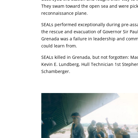
They swam toward the open sea and were picke
reconnaissance plane.
SEALs performed exceptionally during pre-ass
the rescue and evacuation of Governor Sir Pau
Grenada was a failure in leadership and commu
could learn from.
SEALs killed in Grenada, but not forgotten: Ma
Kevin E. Lundberg, Hull Technician 1st Stephe
Schamberger.