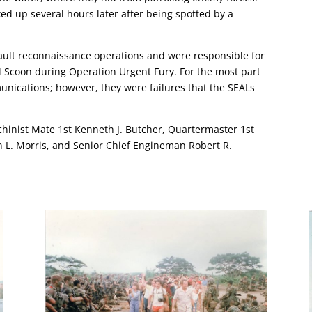
d up several hours later after being spotted by a
ault reconnaissance operations and were responsible for
l Scoon during Operation Urgent Fury. For the most part
nications; however, they were failures that the SEALs
chinist Mate 1st Kenneth J. Butcher, Quartermaster 1st
n L. Morris, and Senior Chief Engineman Robert R.