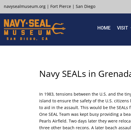
navysealmuseum.org
|
Fort Pierce
|
San Diego
HOME
VISIT
Navy SEALs in Grena
In 1983, tensions between the U.S. and the tin
island to ensure the safety of the U.S. citizen
to aid in the assault. This would be the SEALs 
One SEAL Team was kept busy providing a bea
Pearls Airfield. Two days later they were reloc
three other beach recons. A later beach assaul