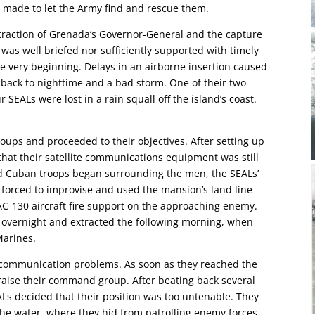
s made to let the Army find and rescue them.
traction of Grenada’s Governor-General and the capture
 was well briefed nor sufficiently supported with timely
he very beginning. Delays in an airborne insertion caused
 back to nighttime and a bad storm. One of their two
SEALs were lost in a rain squall off the island’s coast.
roups and proceeded to their objectives. After setting up
that their satellite communications equipment was still
nd Cuban troops began surrounding the men, the SEALs’
 forced to improvise and used the mansion’s land line
 AC-130 aircraft fire support on the approaching enemy.
 overnight and extracted the following morning, when
Marines.
to communication problems. As soon as they reached the
raise their command group. After beating back several
s decided that their position was too untenable. They
the water, where they hid from patrolling enemy forces.