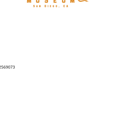
-2569073