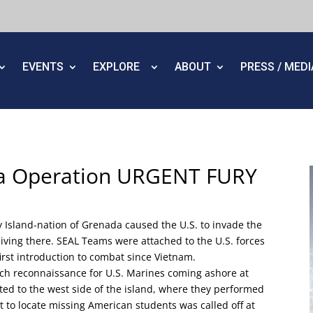
EVENTS
EXPLORE
ABOUT
PRESS / MED
da Operation URGENT FURY
y Island-nation of Grenada caused the U.S. to invade the
s living there. SEAL Teams were attached to the U.S. forces
first introduction to combat since Vietnam.
ch reconnaissance for U.S. Marines coming ashore at
ated to the west side of the island, where they performed
t to locate missing American students was called off at