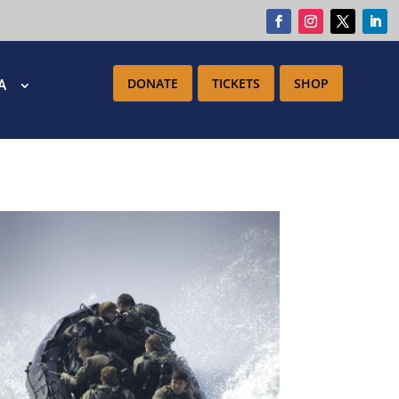
DONATE
TICKETS
SHOP
IA