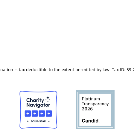
s of Service
(619) 566-7956
 of Conduct
nation is tax deductible to the extent permitted by law. Tax ID: 59