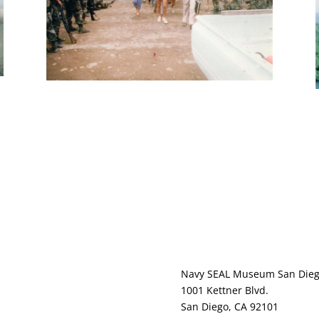
ernance
Navy SEAL Museum San Die
s / Media
1001 Kettner Blvd.
acy Policy
San Diego, CA 92101