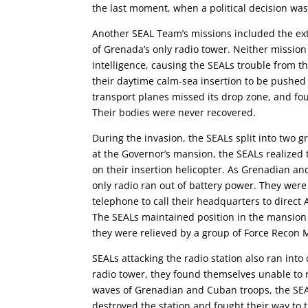
the last moment, when a political decision wa
Another SEAL Team’s missions included the ex
of Grenada’s only radio tower. Neither mission
intelligence, causing the SEALs trouble from t
their daytime calm-sea insertion to be pushed
transport planes missed its drop zone, and four 
Their bodies were never recovered.
During the invasion, the SEALs split into two g
at the Governor’s mansion, the SEALs realized 
on their insertion helicopter. As Grenadian a
only radio ran out of battery power. They were
telephone to call their headquarters to direct
The SEALs maintained position in the mansion
they were relieved by a group of Force Recon 
SEALs attacking the radio station also ran in
radio tower, they found themselves unable to 
waves of Grenadian and Cuban troops, the SEAL
destroyed the station and fought their way to 