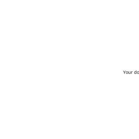
About
Term
Board of Directors
Code
Mission
Your do