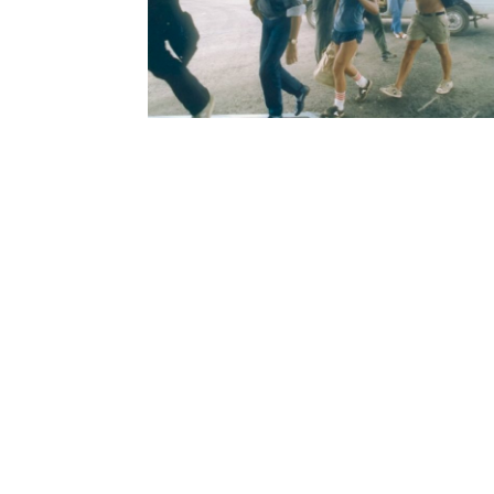
Home
Gov
Support
Pres
Visit
Priv