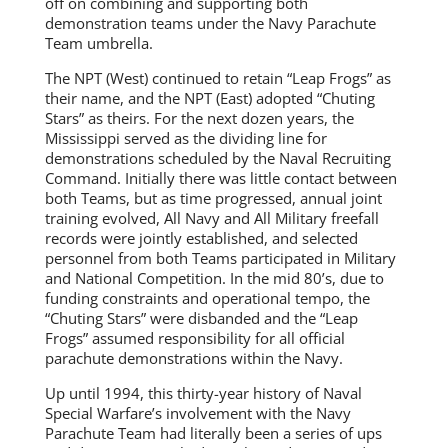
off on combining and supporting both
demonstration teams under the Navy Parachute
Team umbrella.
The NPT (West) continued to retain “Leap Frogs” as
their name, and the NPT (East) adopted “Chuting
Stars” as theirs. For the next dozen years, the
Mississippi served as the dividing line for
demonstrations scheduled by the Naval Recruiting
Command. Initially there was little contact between
both Teams, but as time progressed, annual joint
training evolved, All Navy and All Military freefall
records were jointly established, and selected
personnel from both Teams participated in Military
and National Competition. In the mid 80’s, due to
funding constraints and operational tempo, the
“Chuting Stars” were disbanded and the “Leap
Frogs” assumed responsibility for all official
parachute demonstrations within the Navy.
Up until 1994, this thirty-year history of Naval
Special Warfare’s involvement with the Navy
Parachute Team had literally been a series of ups