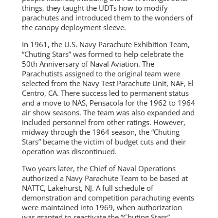
things, they taught the UDTs how to modify
parachutes and introduced them to the wonders of
the canopy deployment sleeve.
In 1961, the U.S. Navy Parachute Exhibition Team,
“Chuting Stars” was formed to help celebrate the
50th Anniversary of Naval Aviation. The
Parachutists assigned to the original team were
selected from the Navy Test Parachute Unit, NAF, El
Centro, CA. There success led to permanent status
and a move to NAS, Pensacola for the 1962 to 1964
air show seasons. The team was also expanded and
included personnel from other ratings. However,
midway through the 1964 season, the “Chuting
Stars” became the victim of budget cuts and their
operation was discontinued.
Two years later, the Chief of Naval Operations
authorized a Navy Parachute Team to be based at
NATTC, Lakehurst, NJ. A full schedule of
demonstration and competition parachuting events
were maintained into 1969, when authorization
was granted to reactivate the “Chuting Stars”