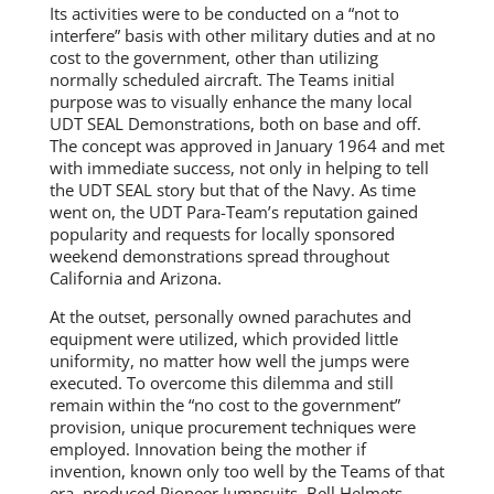
Its activities were to be conducted on a “not to
interfere” basis with other military duties and at no
cost to the government, other than utilizing
normally scheduled aircraft. The Teams initial
purpose was to visually enhance the many local
UDT SEAL Demonstrations, both on base and off.
The concept was approved in January 1964 and met
with immediate success, not only in helping to tell
the UDT SEAL story but that of the Navy. As time
went on, the UDT Para-Team’s reputation gained
popularity and requests for locally sponsored
weekend demonstrations spread throughout
California and Arizona.
At the outset, personally owned parachutes and
equipment were utilized, which provided little
uniformity, no matter how well the jumps were
executed. To overcome this dilemma and still
remain within the “no cost to the government”
provision, unique procurement techniques were
employed. Innovation being the mother if
invention, known only too well by the Teams of that
era, produced Pioneer Jumpsuits, Bell Helmets,