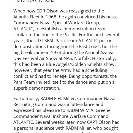
club at NAS, Oceana.
When now CDR Olson was reassigned to the
Atlantic Fleet in 1968, he again convinced his boss,
Commander Naval Special Warfare Group,
ATLANTIC, to establish a demonstration team
similar to the one in the Pacific. For the next several
years, the UDT SEAL Para Team ATLANTIC put on
demonstrations throughout the East Coast, but the
big break came in 1973 during the Annual Azalea
Day Festival Air Show at NAS, Norfolk. Historically,
this had been a Blue Angels/Golden Knights show;
however, that year the Army had a scheduling
conflict and had to renege. Being opportunists, the
Para Team invited itself to the dance and put on a
superb demonstration.
Fortuitously, RADM F.H. Miller, Commander Naval
Recruiting Command was in attendance and
expressed his pleasure to RADM W.M.A. Greene,
Commander Naval Inshore Warfare Command,
ATLANTIC. Several weeks later, now CAPT Olson had
a personal audience with RADM Miller, who bought