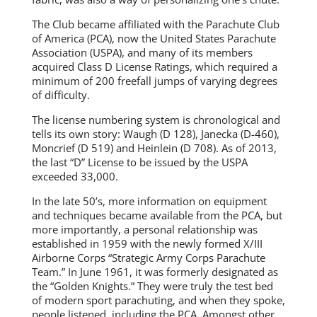
The Club became affiliated with the Parachute Club
of America (PCA), now the United States Parachute
Association (USPA), and many of its members
acquired Class D License Ratings, which required a
minimum of 200 freefall jumps of varying degrees
of difficulty.
The license numbering system is chronological and
tells its own story: Waugh (D 128), Janecka (D-460),
Moncrief (D 519) and Heinlein (D 708). As of 2013,
the last “D” License to be issued by the USPA
exceeded 33,000.
In the late 50’s, more information on equipment
and techniques became available from the PCA, but
more importantly, a personal relationship was
established in 1959 with the newly formed X/III
Airborne Corps “Strategic Army Corps Parachute
Team.” In June 1961, it was formerly designated as
the “Golden Knights.” They were truly the test bed
of modern sport parachuting, and when they spoke,
people listened, including the PCA. Amongst other