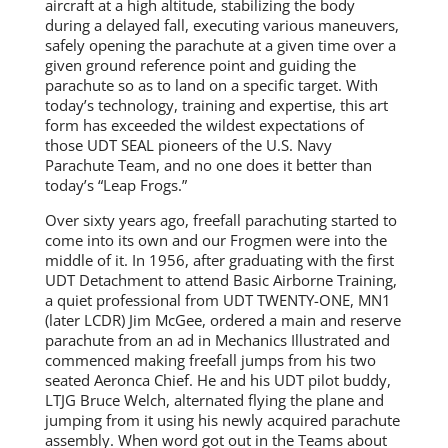
aircraft at a high altitude, stabilizing the body
during a delayed fall, executing various maneuvers,
safely opening the parachute at a given time over a
given ground reference point and guiding the
parachute so as to land on a specific target. With
today’s technology, training and expertise, this art
form has exceeded the wildest expectations of
those UDT SEAL pioneers of the U.S. Navy
Parachute Team, and no one does it better than
today’s “Leap Frogs.”
Over sixty years ago, freefall parachuting started to
come into its own and our Frogmen were into the
middle of it. In 1956, after graduating with the first
UDT Detachment to attend Basic Airborne Training,
a quiet professional from UDT TWENTY-ONE, MN1
(later LCDR) Jim McGee, ordered a main and reserve
parachute from an ad in Mechanics Illustrated and
commenced making freefall jumps from his two
seated Aeronca Chief. He and his UDT pilot buddy,
LTJG Bruce Welch, alternated flying the plane and
jumping from it using his newly acquired parachute
assembly. When word got out in the Teams about