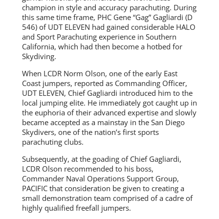
champion in style and accuracy parachuting. During
this same time frame, PHC Gene “Gag” Gagliardi (D
546) of UDT ELEVEN had gained considerable HALO
and Sport Parachuting experience in Southern
California, which had then become a hotbed for
Skydiving.
When LCDR Norm Olson, one of the early East
Coast jumpers, reported as Commanding Officer,
UDT ELEVEN, Chief Gagliardi introduced him to the
local jumping elite. He immediately got caught up in
the euphoria of their advanced expertise and slowly
became accepted as a mainstay in the San Diego
Skydivers, one of the nation’s first sports
parachuting clubs.
Subsequently, at the goading of Chief Gagliardi,
LCDR Olson recommended to his boss,
Commander Naval Operations Support Group,
PACIFIC that consideration be given to creating a
small demonstration team comprised of a cadre of
highly qualified freefall jumpers.