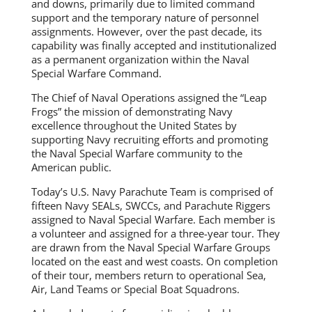
and downs, primarily due to limited command
support and the temporary nature of personnel
assignments. However, over the past decade, its
capability was finally accepted and institutionalized
as a permanent organization within the Naval
Special Warfare Command.
The Chief of Naval Operations assigned the “Leap
Frogs” the mission of demonstrating Navy
excellence throughout the United States by
supporting Navy recruiting efforts and promoting
the Naval Special Warfare community to the
American public.
Today’s U.S. Navy Parachute Team is comprised of
fifteen Navy SEALs, SWCCs, and Parachute Riggers
assigned to Naval Special Warfare. Each member is
a volunteer and assigned for a three-year tour. They
are drawn from the Naval Special Warfare Groups
located on the east and west coasts. On completion
of their tour, members return to operational Sea,
Air, Land Teams or Special Boat Squadrons.