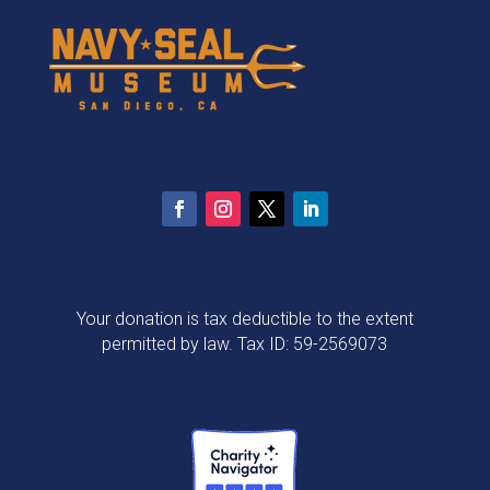
Your donation is tax deductible to the extent
permitted by law. Tax ID: 59-2569073