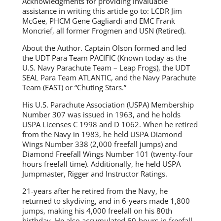
Acknowledgments for providing invaluable
assistance in writing this article go to: LCDR Jim
McGee, PHCM Gene Gagliardi and EMC Frank
Moncrief, all former Frogmen and USN (Retired).
About the Author. Captain Olson formed and led
the UDT Para Team PACIFIC (Known today as the
U.S. Navy Parachute Team – Leap Frogs), the UDT
SEAL Para Team ATLANTIC, and the Navy Parachute
Team (EAST) or “Chuting Stars.”
His U.S. Parachute Association (USPA) Membership
Number 307 was issued in 1963, and he holds
USPA Licenses C 1998 and D 1062. When he retired
from the Navy in 1983, he held USPA Diamond
Wings Number 338 (2,000 freefall jumps) and
Diamond Freefall Wings Number 101 (twenty-four
hours freefall time). Additionally, he held USPA
Jumpmaster, Rigger and Instructor Ratings.
21-years after he retired from the Navy, he
returned to skydiving, and in 6-years made 1,800
jumps, making his 4,000 freefall on his 80th
birthday. He also accumulated 60-hours in freefall