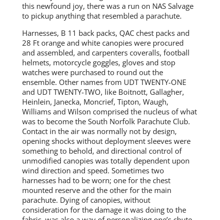
this newfound joy, there was a run on NAS Salvage
to pickup anything that resembled a parachute.
Harnesses, B 11 back packs, QAC chest packs and
28 Ft orange and white canopies were procured
and assembled, and carpenters coveralls, football
helmets, motorcycle goggles, gloves and stop
watches were purchased to round out the
ensemble. Other names from UDT TWENTY-ONE
and UDT TWENTY-TWO, like Boitnott, Gallagher,
Heinlein, Janecka, Moncrief, Tipton, Waugh,
Williams and Wilson comprised the nucleus of what
was to become the South Norfolk Parachute Club.
Contact in the air was normally not by design,
opening shocks without deployment sleeves were
something to behold, and directional control of
unmodified canopies was totally dependent upon
wind direction and speed. Sometimes two
harnesses had to be worn; one for the chest
mounted reserve and the other for the main
parachute. Dying of canopies, without
consideration for the damage it was doing to the
fabric, was also a way of personalizing one’s chute.