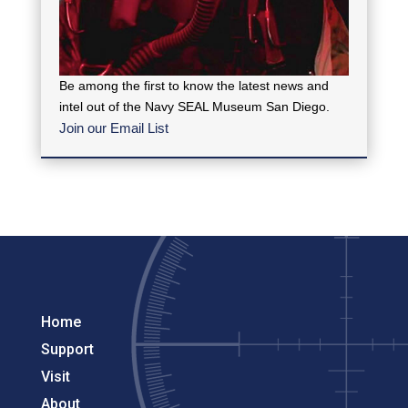
Be among the first to know the latest news and
intel out of the Navy SEAL Museum San Diego.
Join our Email List
Home
Support
Visit
About