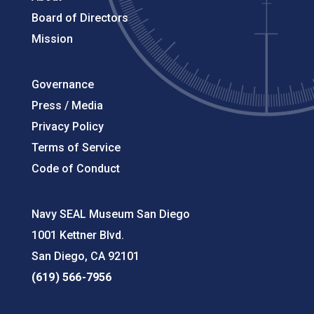
Board of Directors
Mission
Governance
Press / Media
Privacy Policy
Terms of Service
Code of Conduct
Navy SEAL Museum San Diego
1001 Kettner Blvd.
San Diego, CA 92101
(619) 566-7956