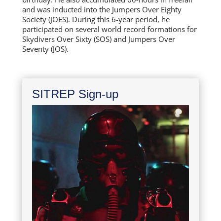
and was inducted into the Jumpers Over Eighty
Society (JOES). During this 6-year period, he
participated on several world record formations for
Skydivers Over Sixty (SOS) and Jumpers Over
Seventy (JOS).
SITREP Sign-up