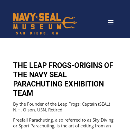
THE LEAP FROGS-ORIGINS OF
THE NAVY SEAL
PARACHUTING EXHIBITION
TEAM
By the Founder of the Leap Frogs: Captain (SEAL)
N.H. Olson, USN, Retired
Freefall Parachuting, also referred to as Sky Diving
or Sport Parachuting, is the art of exiting from an