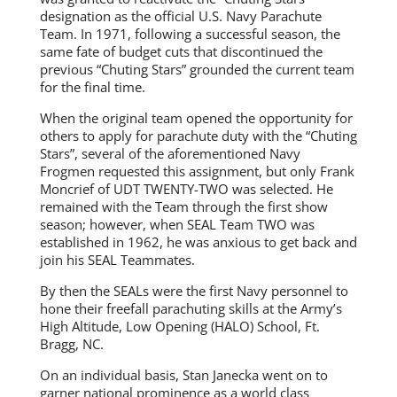
designation as the official U.S. Navy Parachute
Team. In 1971, following a successful season, the
same fate of budget cuts that discontinued the
previous “Chuting Stars” grounded the current team
for the final time.
When the original team opened the opportunity for
others to apply for parachute duty with the “Chuting
Stars”, several of the aforementioned Navy
Frogmen requested this assignment, but only Frank
Moncrief of UDT TWENTY-TWO was selected. He
remained with the Team through the first show
season; however, when SEAL Team TWO was
established in 1962, he was anxious to get back and
join his SEAL Teammates.
By then the SEALs were the first Navy personnel to
hone their freefall parachuting skills at the Army’s
High Altitude, Low Opening (HALO) School, Ft.
Bragg, NC.
On an individual basis, Stan Janecka went on to
garner national prominence as a world class