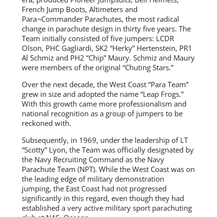
French Jump Boots, Altimeters and
Para¬Commander Parachutes, the most radical
change in parachute design in thirty five years. The
Team initially consisted of five jumpers: LCDR
Olson, PHC Gagliardi, SK2 “Herky” Hertenstein, PR1
Al Schmiz and PH2 “Chip” Maury. Schmiz and Maury
were members of the original “Chuting Stars.”
Over the next decade, the West Coast “Para Team”
grew in size and adopted the name “Leap Frogs.”
With this growth came more professionalism and
national recognition as a group of jumpers to be
reckoned with.
Subsequently, in 1969, under the leadership of LT
“Scotty” Lyon, the Team was officially designated by
the Navy Recruiting Command as the Navy
Parachute Team (NPT). While the West Coast was on
the leading edge of military demonstration
jumping, the East Coast had not progressed
significantly in this regard, even though they had
established a very active military sport parachuting