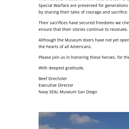
Special Warfare are preserved for generations 
by sharing their tales of courage and sacrifice.
Their sacrifices have secured freedoms we ch
ensure that their stories continue to resonate, 
Although the Museum doors have not yet opened
the hearts of all Americans.
Please join us in honoring these heroes, for th
With deepest gratitude,
Beef Drechsler
Executive Director
Navy SEAL Museum San Diego