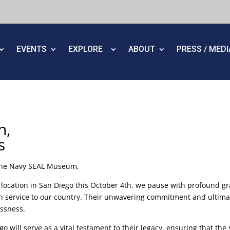
EVENTS
EXPLORE
ABOUT
PRESS / MED
n,
s
 the Navy SEAL Museum,
location in San Diego this October 4th, we pause with profound 
 service to our country. Their unwavering commitment and ultimate
essness.
o will serve as a vital testament to their legacy, ensuring that th