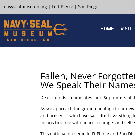
navysealmuseum.org
|
Fort Pierce
|
San Diego
HOME
VISIT
Fallen, Never Forgotte
We Speak Their Name
Dear Friends, Teammates, and Supporters of
As we approach the grand opening of our new 
and present—who have sacrificed everything in
means to serve with honor, courage, and selfl
This national museum in Ft Pierce and San Dieg