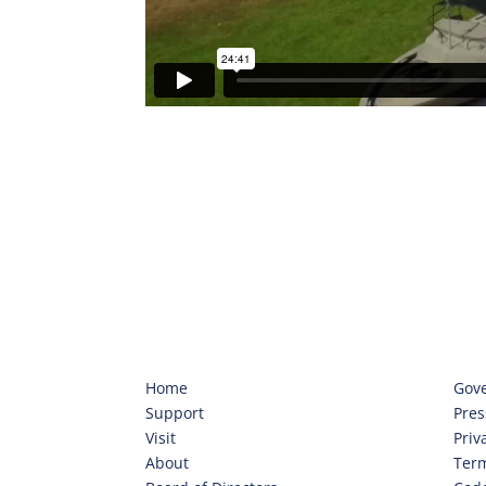
Home
Gov
Support
Pres
Visit
Priv
About
Term