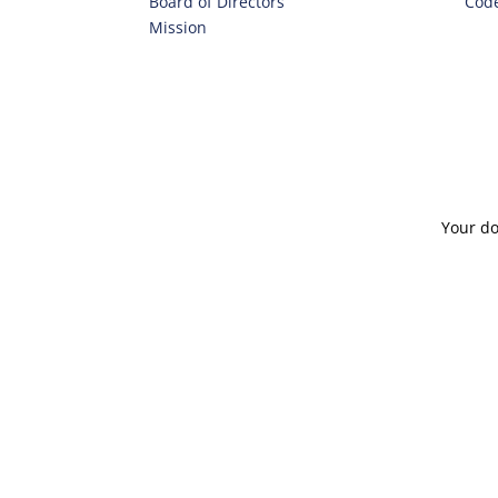
Board of Directors
Code
Mission
Your do