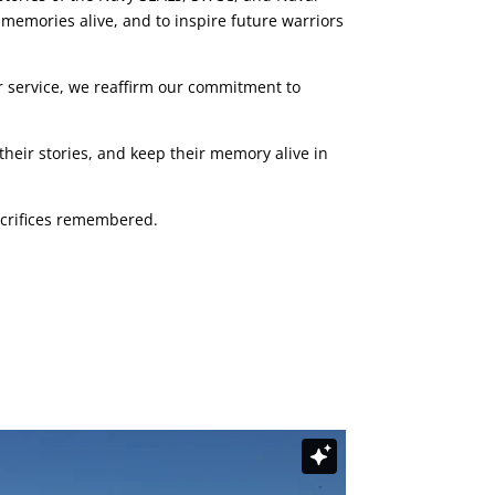
 memories alive, and to inspire future warriors
 service, we reaffirm our commitment to
heir stories, and keep their memory alive in
sacrifices remembered.