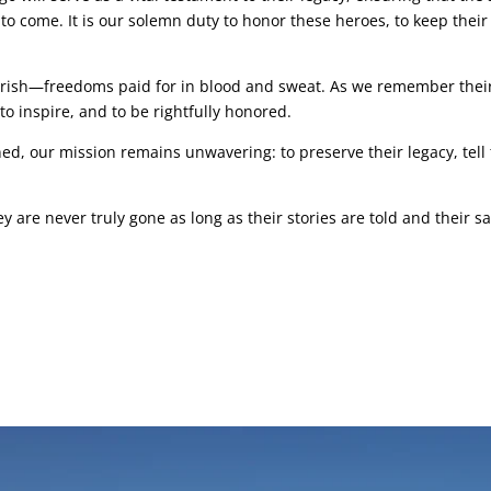
to come. It is our solemn duty to honor these heroes, to keep their
erish—freedoms paid for in blood and sweat. As we remember their
to inspire, and to be rightfully honored.
, our mission remains unwavering: to preserve their legacy, tell t
ey are never truly gone as long as their stories are told and their 