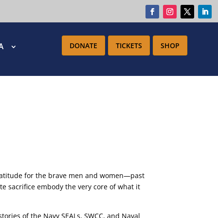
DONATE
TICKETS
SHOP
IA
gratitude for the brave men and women—past
 sacrifice embody the very core of what it
e stories of the Navy SEALs, SWCC, and Naval