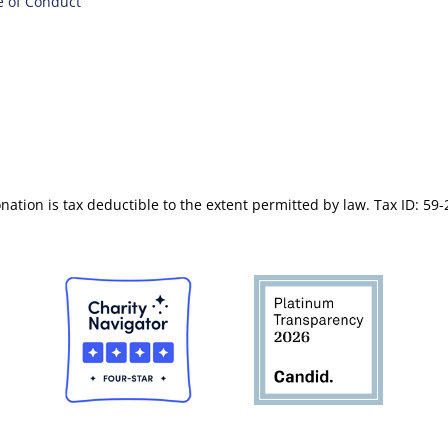
 of Conduct
nation is tax deductible to the extent permitted by law. Tax ID: 59