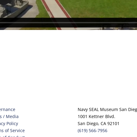
ernance
Navy SEAL Museum San Die
s / Media
1001 Kettner Blvd.
acy Policy
San Diego, CA 92101
s of Service
(619) 566-7956