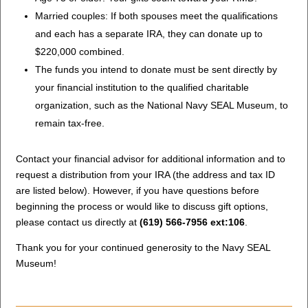
Married couples: If both spouses meet the qualifications
and each has a separate IRA, they can donate up to
$220,000 combined.
The funds you intend to donate must be sent directly by
your financial institution to the qualified charitable
organization, such as the National Navy SEAL Museum, to
remain tax-free.
Contact your financial advisor for additional information and to
request a distribution from your IRA (the address and tax ID
are listed below). However, if you have questions before
beginning the process or would like to discuss gift options,
please contact us directly at
(619) 566-7956 ext:106
.
Thank you for your continued generosity to the Navy SEAL
Museum!