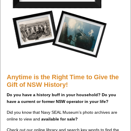
Anytime is the Right Time to Give the
Gift of NSW History!
Do you have a history buff in your household? Do you
have a current or former NSW operator in your life?
Did you know that Navy SEAL Museum’s photo archives are
online to view and
available for sale?
Check out our online library and search key words to find the