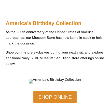
America’s Birthday Collection
As the 250th Anniversary of the United States of America
approaches, our Museum Store has new items in stock to help
mark the occasion.
Shop our in-store exclusives during your next visit, and explore
additional Navy SEAL Museum San Diego store offerings online
below.
SHOP ONLINE