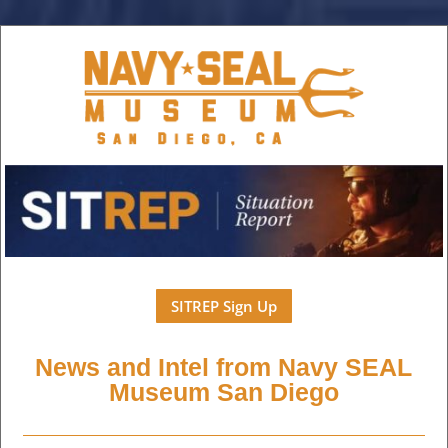
SITREP Sign Up
News and Intel from Navy SEAL
Museum San Diego