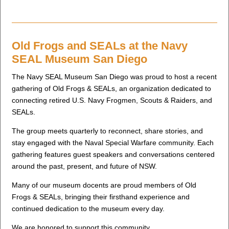
Old Frogs and SEALs at the Navy
SEAL Museum San Diego
The Navy SEAL Museum San Diego was proud to host a recent
gathering of Old Frogs & SEALs, an organization dedicated to
connecting retired U.S. Navy Frogmen, Scouts & Raiders, and
SEALs.
The group meets quarterly to reconnect, share stories, and
stay engaged with the Naval Special Warfare community. Each
gathering features guest speakers and conversations centered
around the past, present, and future of NSW.
Many of our museum docents are proud members of Old
Frogs & SEALs, bringing their firsthand experience and
continued dedication to the museum every day.
We are honored to support this community.