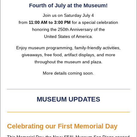
Fourth of July at the Museum!
Join us on Saturday July 4
from
11:00 AM to 3:00 PM
for a special celebration
honoring the 250th Anniversary of the
United States of America.
Enjoy museum programming, family-friendly activities,
giveaways, free food, artifact displays, and more
throughout the museum and plaza.
More details coming soon.
MUSEUM UPDATES
Celebrating our First Memorial Day