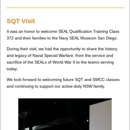
SQT Visit
It was an honor to welcome SEAL Qualification Training Class
372 and their families to the Navy SEAL Museum San Diego.
During their visit, we had the opportunity to share the history
and legacy of Naval Special Warfare, from the service and
sacrifice of the SEALs of World War II to the teams serving
today.
We look forward to welcoming future SQT and SWCC classes
and continuing to support our active-duty NSW family.