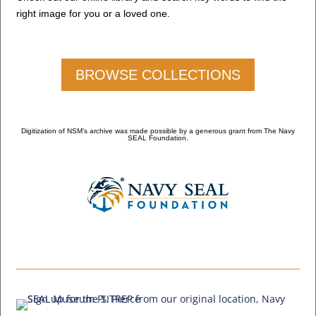
right image for you or a loved one.
BROWSE COLLECTIONS
Digitization of NSM’s archive was made possible by a generous grant from The Navy
SEAL Foundation.