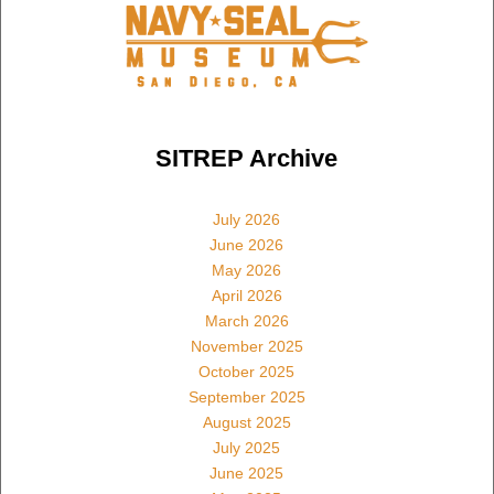
SITREP Archive
July 2026
June 2026
May 2026
April 2026
March 2026
November 2025
October 2025
September 2025
August 2025
July 2025
June 2025