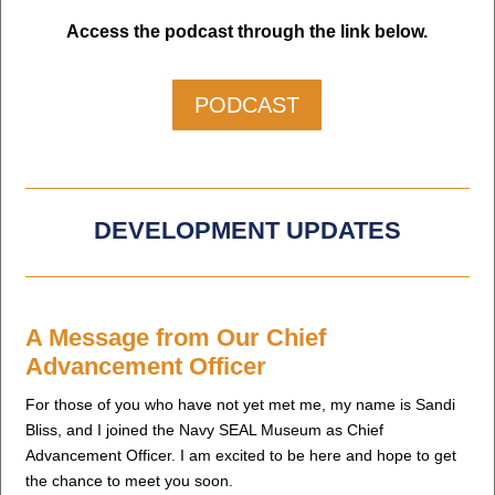
Access the podcast through the link below.
PODCAST
DEVELOPMENT UPDATES
A Message from Our Chief
Advancement Officer
For those of you who have not yet met me, my name is Sandi
Bliss, and I joined the Navy SEAL Museum as Chief
Advancement Officer. I am excited to be here and hope to get
the chance to meet you soon.