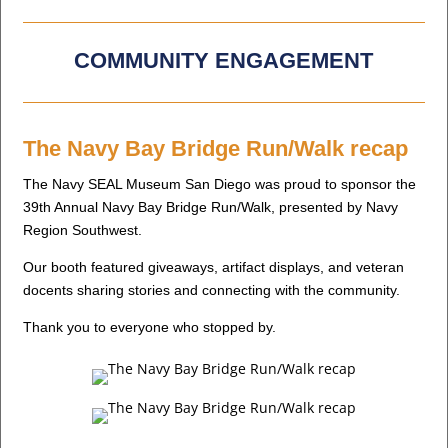
COMMUNITY ENGAGEMENT
The Navy Bay Bridge Run/Walk recap
The Navy SEAL Museum San Diego was proud to sponsor the
39th Annual Navy Bay Bridge Run/Walk, presented by Navy
Region Southwest.
Our booth featured giveaways, artifact displays, and veteran
docents sharing stories and connecting with the community.
Thank you to everyone who stopped by.