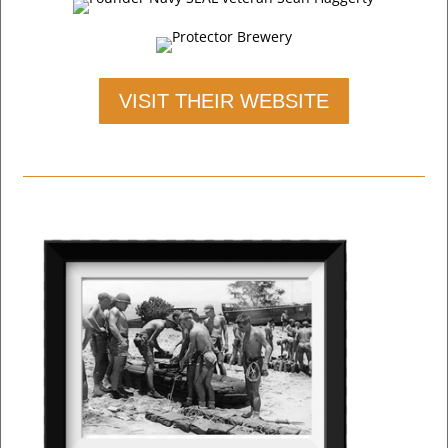
VISIT THEIR WEBSITE