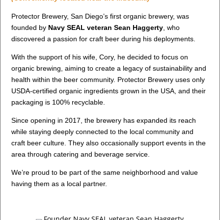
Protector Brewery, San Diego’s first organic brewery, was
founded by
Navy SEAL veteran Sean Haggerty
, who
discovered a passion for craft beer during his deployments.
With the support of his wife, Cory, he decided to focus on
organic brewing, aiming to create a legacy of sustainability and
health within the beer community. Protector Brewery uses only
USDA-certified organic ingredients grown in the USA, and their
packaging is 100% recyclable.
Since opening in 2017, the brewery has expanded its reach
while staying deeply connected to the local community and
craft beer culture. They also occasionally support events in the
area through catering and beverage service.
We’re proud to be part of the same neighborhood and value
having them as a local partner.