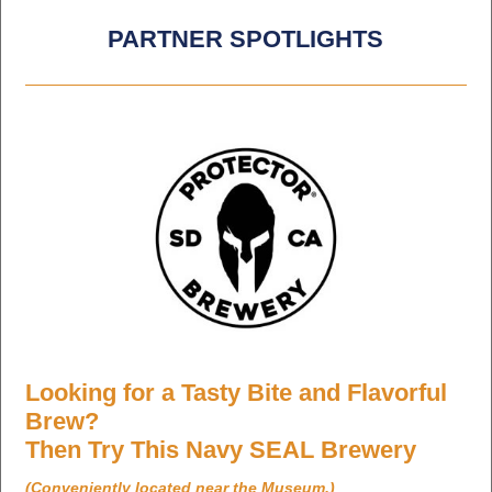
PARTNER SPOTLIGHTS
Looking for a Tasty Bite and Flavorful
Brew?
Then Try This Navy SEAL Brewery
(Conveniently located near the Museum.)