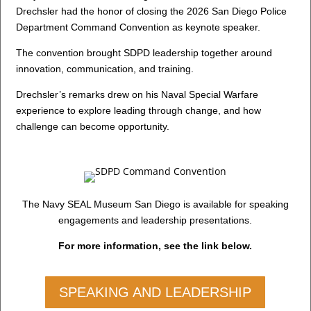
Drechsler had the honor of closing the 2026 San Diego Police
Department Command Convention as keynote speaker.
The convention brought SDPD leadership together around
innovation, communication, and training.
Drechsler’s remarks drew on his Naval Special Warfare
experience to explore leading through change, and how
challenge can become opportunity.
The Navy SEAL Museum San Diego is available for speaking
engagements and leadership presentations.
For more information, see the link below.
SPEAKING AND LEADERSHIP