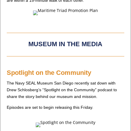
are within a 15-minute walk of each other.
MUSEUM IN THE MEDIA
Spotlight on the Community
The Navy SEAL Museum San Diego recently sat down with
Drew Schlosberg’s “Spotlight on the Community” podcast to
share the story behind our museum and mission.
Episodes are set to begin releasing this Friday.