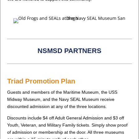
NSMSD PARTNERS
Triad Promotion Plan
Guests and members of the Maritime Museum, the USS
Midway Museum, and the Navy SEAL Museum receive
discounted admission at any of the three locations.
Discounts include $4 off Adult General Admission and $3 off
Youth, Veteran, and Military Family tickets. Simply show proof
of admission or membership at the door. All three museums