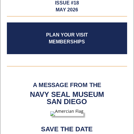
ISSUE #18
MAY 2026
PLAN YOUR VISIT
MEMBERSHIPS
A MESSAGE FROM THE
NAVY SEAL MUSEUM
SAN DIEGO
SAVE THE DATE