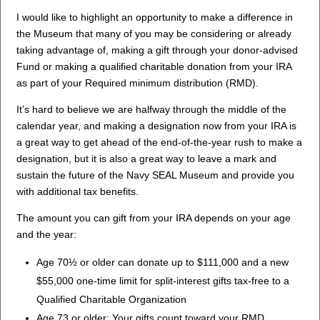
I would like to highlight an opportunity to make a difference in
the Museum that many of you may be considering or already
taking advantage of, making a gift through your donor-advised
Fund or making a qualified charitable donation from your IRA
as part of your Required minimum distribution (RMD).
It’s hard to believe we are halfway through the middle of the
calendar year, and making a designation now from your IRA is
a great way to get ahead of the end-of-the-year rush to make a
designation, but it is also a great way to leave a mark and
sustain the future of the Navy SEAL Museum and provide you
with additional tax benefits.
The amount you can gift from your IRA depends on your age
and the year:
Age 70½ or older can donate up to $111,000 and a new
$55,000 one-time limit for split-interest gifts tax-free to a
Qualified Charitable Organization
Age 73 or older: Your gifts count toward your RMD.