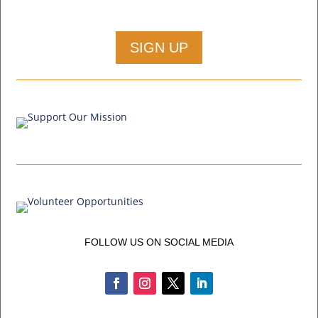
SIGN UP
FOLLOW US ON SOCIAL MEDIA