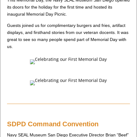
This Memorial Day, the Navy SEAL Museum San Diego opened
its doors for the holiday for the first time and hosted its
inaugural Memorial Day Picnic.
Guests joined us for complimentary burgers and fries, artifact
displays, and firsthand stories from our veteran docents. It was
great to see so many people spend part of Memorial Day with
us.
SDPD Command Convention
Navy SEAL Museum San Diego Executive Director Brian “Beef”