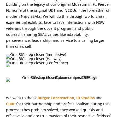
building on the legacy of our original Museum in Ft. Pierce,
FL, home of the original UDT and NCDUs—the forefather of
modern Navy SEALs. We will do this through world-class,
experiential exhibits, face-to-face interactions with NSW
veterans through the docent program, and public
outreach, sharing SEAL values like adaptability,
perseverance, leadership, and service to a calling larger
than one’s self.
We want to thank
Burger Construction
,
ID Studios
and
CBRE
for their partnership and professionalism during this
process. They problem solved, they worked quickly and
effectively, and are true masters of their respective fields of