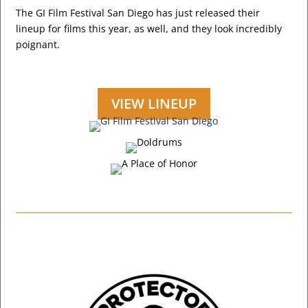
The GI Film Festival San Diego has just released their
lineup for films this year, as well, and they look incredibly
poignant.
VIEW LINEUP