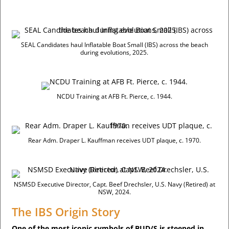
SEAL Candidates haul Inflatable Boat Small (IBS) across the beach
during evolutions, 2025.
NCDU Training at AFB Ft. Pierce, c. 1944.
Rear Adm. Draper L. Kauffman receives UDT plaque, c. 1970.
NSMSD Executive Director, Capt. Beef Drechsler, U.S. Navy (Retired) at
NSW, 2024.
The IBS Origin Story
One of the most iconic symbols of BUD/S is steeped in