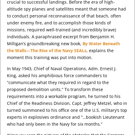
crucial to successful landings. Before the era of high-
altitude spy planes and satellites meant that someone had
to conduct personal reconnaissance of that beach, often
under enemy fire, and to accomplish those kinds of
missions, required well-trained (and incredibly brave)
individuals. A paraphrased excerpt from Benjamin H.
Milligan’s groundbreaking new book,
By Water Beneath
the Walls—The Rise of the Navy SEALs
, explains the
moment this training was put into motion.
In May 1943, Chief of Naval Operations, Adm. Ernest J.
King, asked his amphibious force commanders to
“communicate what they required in regard to the
proposed demolition units.” To transform these
requirements into a workable program, he turned to his
Chief of the Readiness Division, Capt. Jeffrey Metzel, who in
turned summoned to his office one of the U.S. military’s top
experts in explosives ordinance and “…bookish Lieutenant
who had only been in the Navy for six months.”