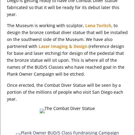
Diego is getting ready to have the Combat Diver Statue
fabricated so that it will be ready for its debut later this
year.
The Museum is working with sculptor,
Lena Toritch
, to
design the bronze combat diver statue that will be installed
on the southwest side of the Museum. We have also
partnered with
Laser Imaging & Design
(reference design
for base and laser etching) for design of the pedestal that
the bronze statue will sit upon. This is where all of the
names of the BUD/S Classes who have reached goal in the
Plank Owner Campaign will be etched.
Once erected, the Combat Diver Statue will be seen by a
portion of the millions of people who visit San Diego each
year.