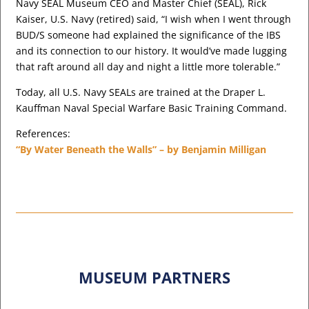
Navy SEAL Museum CEO and Master Chief (SEAL), Rick
Kaiser, U.S. Navy (retired) said, “I wish when I went through
BUD/S someone had explained the significance of the IBS
and its connection to our history. It would’ve made lugging
that raft around all day and night a little more tolerable.”
Today, all U.S. Navy SEALs are trained at the Draper L.
Kauffman Naval Special Warfare Basic Training Command.
References:
“By Water Beneath the Walls” – by Benjamin Milligan
MUSEUM PARTNERS