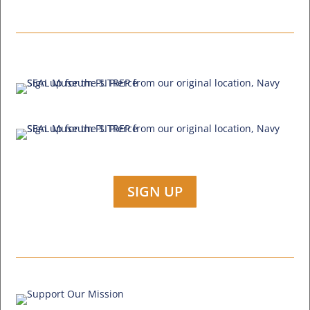
SIGN UP