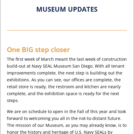
MUSEUM UPDATES
One BIG step closer
The first week of March meant the last week of construction
build-out at Navy SEAL Museum San Diego. With all tenant
improvements complete, the next step is building out the
exhibitions. As you can see, our offices are complete, the
retail store is ready, the restroom and kitchen are nearly
complete, and the exhibition space is ready for the next
steps.
We are on schedule to open in the Fall of this year and look
forward to welcoming you all in the not-to-distant future.
The mission of our Museum, as you may already know, is to
honor the history and heritage of U.S. Navy SEALs by