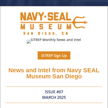
SITREP Sign Up
News and Intel from Navy SEAL
Museum San Diego
ISSUE #07
MARCH 2025