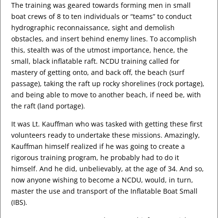
The training was geared towards forming men in small
boat crews of 8 to ten individuals or “teams” to conduct
hydrographic reconnaissance, sight and demolish
obstacles, and insert behind enemy lines. To accomplish
this, stealth was of the utmost importance, hence, the
small, black inflatable raft. NCDU training called for
mastery of getting onto, and back off, the beach (surf
passage), taking the raft up rocky shorelines (rock portage),
and being able to move to another beach, if need be, with
the raft (land portage).
It was Lt. Kauffman who was tasked with getting these first
volunteers ready to undertake these missions. Amazingly,
Kauffman himself realized if he was going to create a
rigorous training program, he probably had to do it
himself. And he did, unbelievably, at the age of 34. And so,
now anyone wishing to become a NCDU, would, in turn,
master the use and transport of the Inflatable Boat Small
(IBS).