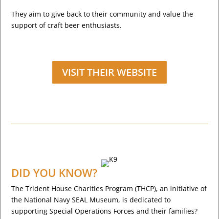
They aim to give back to their community and value the
support of craft beer enthusiasts.
VISIT THEIR WEBSITE
DID YOU KNOW?
The Trident House Charities Program (THCP), an initiative of
the National Navy SEAL Museum, is dedicated to
supporting Special Operations Forces and their families?