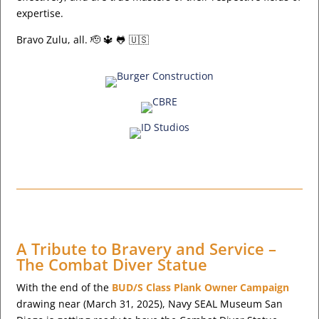
expertise.
Bravo Zulu, all. 🫡 🔱 🐸 🇺🇸
A Tribute to Bravery and Service –
The Combat Diver Statue
With the end of the
BUD/S Class Plank Owner Campaign
drawing near (March 31, 2025), Navy SEAL Museum San