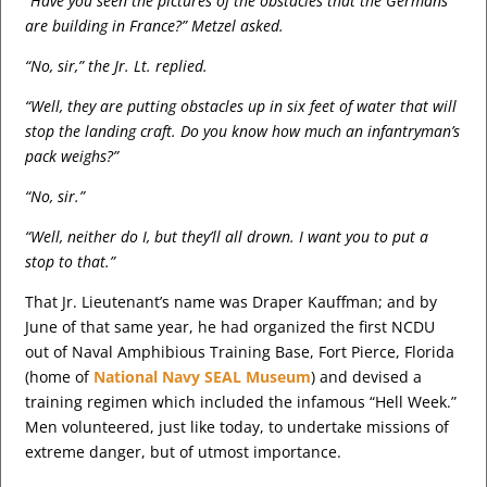
“Have you seen the pictures of the obstacles that the Germans
are building in France?” Metzel asked.
“No, sir,” the Jr. Lt. replied.
“Well, they are putting obstacles up in six feet of water that will
stop the landing craft. Do you know how much an infantryman’s
pack weighs?”
“No, sir.”
“Well, neither do I, but they’ll all drown. I want you to put a
stop to that.”
That Jr. Lieutenant’s name was Draper Kauffman; and by
June of that same year, he had organized the first NCDU
out of Naval Amphibious Training Base, Fort Pierce, Florida
(home of
National Navy SEAL Museum
) and devised a
training regimen which included the infamous “Hell Week.”
Men volunteered, just like today, to undertake missions of
extreme danger, but of utmost importance.