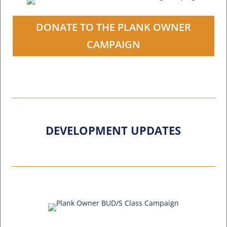
DONATE TO THE PLANK OWNER
CAMPAIGN
DEVELOPMENT UPDATES