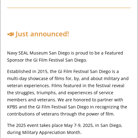
📣 Just announced!
Navy SEAL Museum San Diego is proud to be a Featured
Sponsor the GI Film Festival San Diego.
Established in 2015, the GI Film Festival San Diego is a
multi-day showcase of films for, by, and about military and
veteran experiences. Films featured in the festival reveal
the struggles, triumphs, and experiences of service
members and veterans. We are honored to partner with
KPBS and the GI Film Festival San Diego in recognizing the
contributions of veterans through the power of film.
The 2025 event takes place May 7-9, 2025, in San Diego,
during Military Appreciation Month.