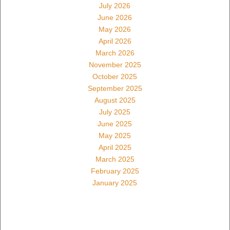
July 2026
June 2026
May 2026
April 2026
March 2026
November 2025
October 2025
September 2025
August 2025
July 2025
June 2025
May 2025
April 2025
March 2025
February 2025
January 2025