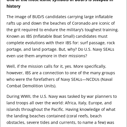
history
The image of BUD/S candidates carrying large inflatable
rafts up and down the beaches of Coronado are iconic of
the grit required to endure the military’s toughest training.
Known as IBS (Inflatable Boat Small) candidates must
complete evolutions with their IBS for: surf passage, rock
portage, and land portage. But, why? Do U.S. Navy SEALs
even use them anymore in their missions?
Well, if the mission calls for it, yes. More specifically,
however, IBS are a connection to one of the many groups
who were the forefathers of Navy SEALs—NCDUs (Naval
Combat Demolition Units).
During WWII, the U.S. Navy was tasked by war planners to
land troops all over the world: Africa, Italy, Europe, and
islands throughout the Pacific. Having knowledge of what
the landing beaches contained (coral reefs, beach
obstacles, severe tides and currents, to name a few) was