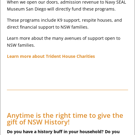
When we open our doors, admission revenue to Navy SEAL
Museum San Diego will directly fund these programs.
These programs include K9 support, respite houses, and
direct financial support to NSW families.
Learn more about the many avenues of support open to
NSW families.
Learn more about Trident House Charities
Anytime is the right time to give the
gift of NSW History!
Do you have a history buff in your household? Do you