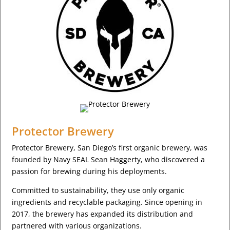
Protector Brewery
Protector Brewery, San Diego’s first organic brewery, was
founded by Navy SEAL Sean Haggerty, who discovered a
passion for brewing during his deployments.
Committed to sustainability, they use only organic
ingredients and recyclable packaging. Since opening in
2017, the brewery has expanded its distribution and
partnered with various organizations.