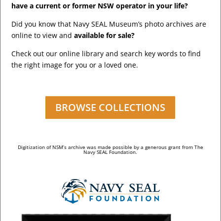
have a current or former NSW operator in your life?
Did you know that Navy SEAL Museum’s photo archives are
online to view and
available for sale?
Check out our online library and search key words to find
the right image for you or a loved one.
BROWSE COLLECTIONS
Digitization of NSM’s archive was made possible by a generous grant from The
Navy SEAL Foundation.