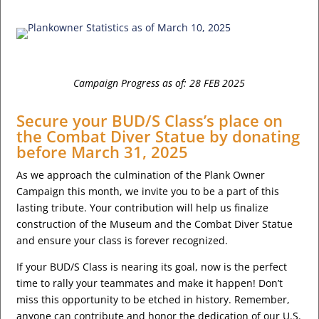
Campaign Progress as of: 28 FEB 2025
Secure your BUD/S Class’s place on
the Combat Diver Statue by donating
before March 31, 2025
As we approach the culmination of the Plank Owner
Campaign this month, we invite you to be a part of this
lasting tribute. Your contribution will help us finalize
construction of the Museum and the Combat Diver Statue
and ensure your class is forever recognized.
If your BUD/S Class is nearing its goal, now is the perfect
time to rally your teammates and make it happen! Don’t
miss this opportunity to be etched in history. Remember,
anyone can contribute and honor the dedication of our U.S.