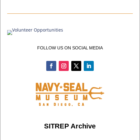
FOLLOW US ON SOCIAL MEDIA
SITREP Archive