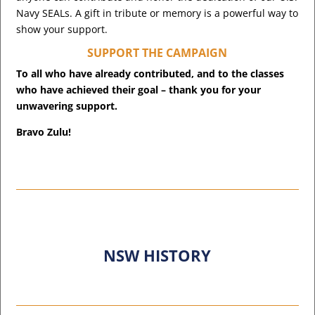
Navy SEALs. A gift in tribute or memory is a powerful way to
show your support.
SUPPORT THE CAMPAIGN
To all who have already contributed, and to the classes
who have achieved their goal – thank you for your
unwavering support.
Bravo Zulu!
NSW HISTORY