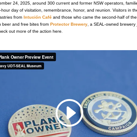
ber 24, 2025, around 300 current and former NSW operators, familie
hour day of visitation, remembrance, honor, and reunion. Visitors in the 
astries from
Intución Café
and those who came the second-half of the
n beer and free bites from
Protector Brewery
, a SEAL-owned brewery j
ck out more of the action here.