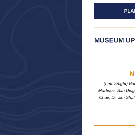
PLA
MUSEUM UP
N
(Left->Right) Ba
Martinez; San Dieg
Chair, Dr. Jim Sh