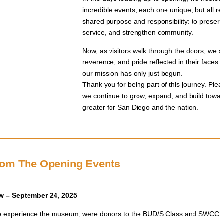
incredible events, each one unique, but all 
shared purpose and responsibility: to preserv
service, and strengthen community.
Now, as visitors walk through the doors, we 
reverence, and pride reflected in their faces.
our mission has only just begun.
Thank you for being part of this journey. Ple
we continue to grow, expand, and build tow
greater for San Diego and the nation.
rom The Opening Events
w – September 24, 2025
s to experience the museum, were donors to the BUD/S Class and SWC