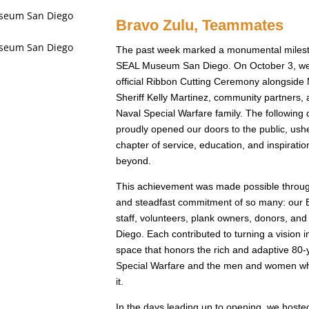
Bravo Zulu, Teammates
The past week marked a monumental milest
SEAL Museum San Diego. On October 3, we
official Ribbon Cutting Ceremony alongside
Sheriff Kelly Martinez, community partners
Naval Special Warfare family. The following
proudly opened our doors to the public, ush
chapter of service, education, and inspirati
beyond.
This achievement was made possible through
and steadfast commitment of so many: our B
staff, volunteers, plank owners, donors, and
Diego. Each contributed to turning a vision in
space that honors the rich and adaptive 80-y
Special Warfare and the men and women wh
it.
In the days leading up to opening, we hosted