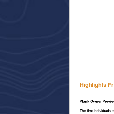
Highlights F
Plank Owner Previe
The first individual