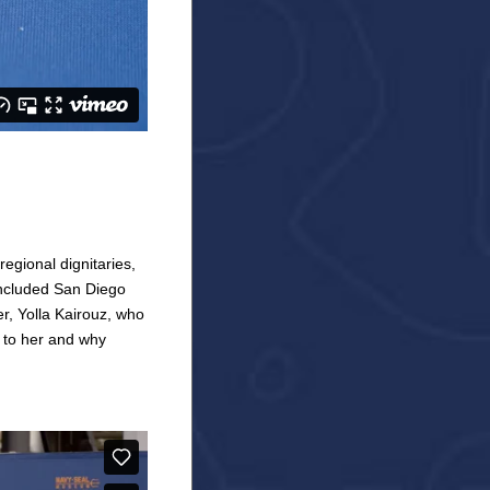
egional dignitaries,
ncluded San Diego
, Yolla Kairouz, who
 to her and why