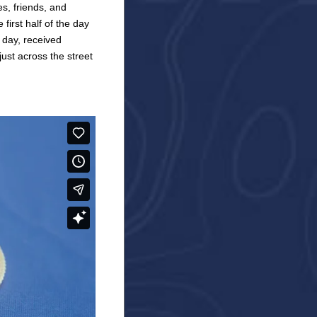
s, friends, and
first half of the day
 day, received
ust across the street