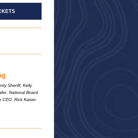
CKETS
ng
ty Sheriff, Kelly
fer; National Board
 CEO, Rick Kaiser.