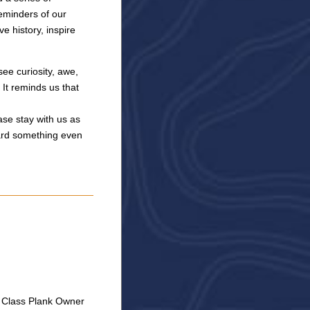
reminders of our
e history, inspire
see curiosity, awe,
 It reminds us that
ase stay with us as
ard something even
C Class Plank Owner