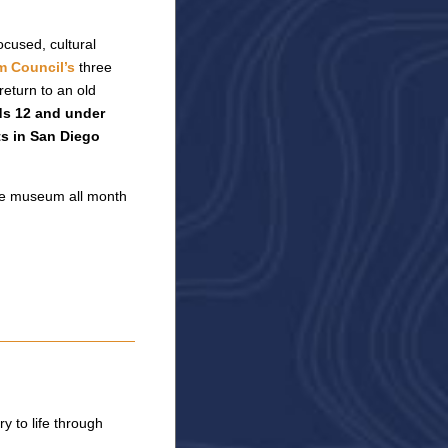
cused, cultural
 Council’s
three
eturn to an old
ds 12 and under
ts in San Diego
 the museum all month
 to life through