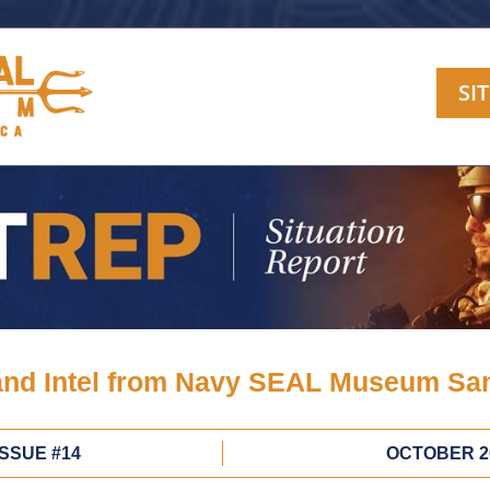
SI
nd Intel from Navy SEAL Museum Sa
ISSUE #14
OCTOBER 2