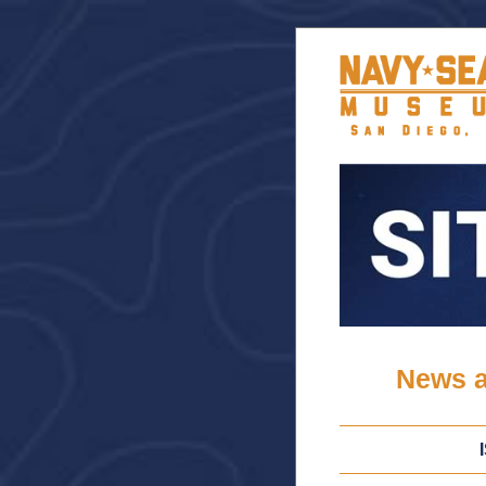
News a