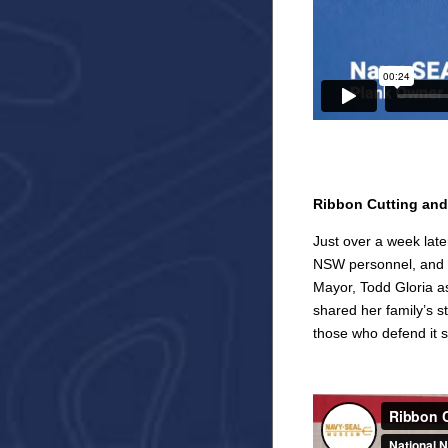
Ribbon Cutting and
Just over a week late
NSW personnel, and 
Mayor, Todd Gloria 
shared her family’s 
those who defend it 