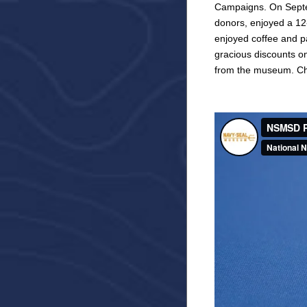
Campaigns. On Septem
donors, enjoyed a 12-
enjoyed coffee and p
gracious discounts o
from the museum. Che