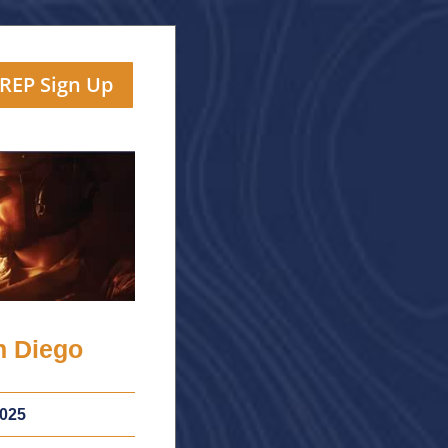
TREP Sign Up
n Diego
025