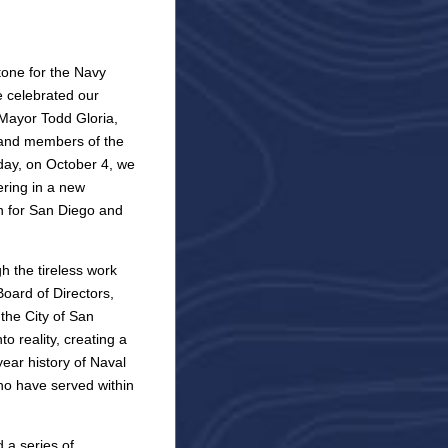
one for the Navy
 celebrated our
 Mayor Todd Gloria,
, and members of the
 day, on October 4, we
ering in a new
on for San Diego and
 the tireless work
oard of Directors,
 the City of San
to reality, creating a
ear history of Naval
o have served within
 a series of