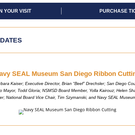
N YOUR VISIT
PURCHASE TI
DATES
avy SEAL Museum San Diego Ribbon Cutti
rbara Kaiser; Executive Director, Brian “Beef” Drechsler; San Diego Coun
o Mayor, Todd Gloria; NSMSD Board Member, Yolla Kairouz; Helen Sha
afer; National Board Vice Chair, Tim Szymanski, and Navy SEAL Museum