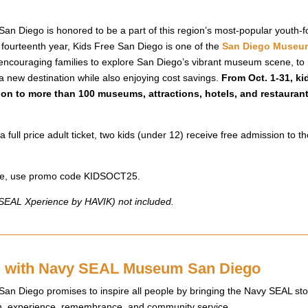
 Diego is honored to be a part of this region’s most-popular youth-fo
 fourteenth year, Kids Free San Diego is one of the
San Diego Museum
encouraging families to explore San Diego’s vibrant museum scene, to r
 a new destination while also enjoying cost savings.
From Oct. 1-31, ki
ion to more than 100 museums, attractions, hotels, and restauran
a full price adult ticket, two kids (under 12) receive free admission to
line, use promo code KIDSOCT25.
y SEAL Xperience by HAVIK) not included.
with Navy SEAL Museum San Diego
 Diego promises to inspire all people by bringing the Navy SEAL story
ion, experience, remembrance, and community service.