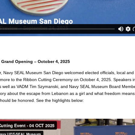
 Grand Opening – October 4, 2025
r, Navy SEAL Museum San Diego welcomed elected officials, local and r
more to the Ribbon Cutting Ceremony on October 4, 2025. Speakers i
as well as VADM Tim Szymanski, and Navy SEAL Museum Board Member
story about the escape from Lebanon as a girl and what freedom means
should be honored. See the highlights below: