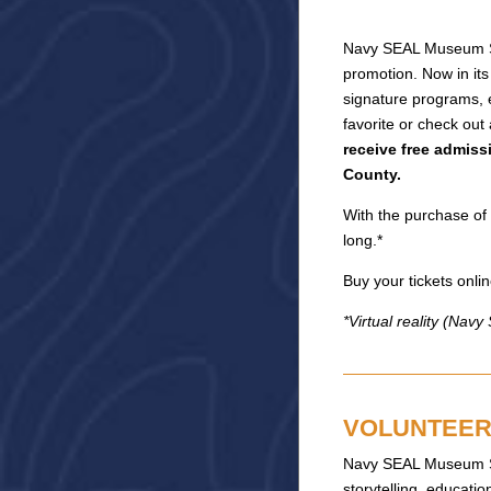
Navy SEAL Museum San
promotion. Now in its
signature programs, 
favorite or check out
receive free admiss
County.
With the purchase of 
long.*
Buy your tickets on
*Virtual reality (Nav
VOLUNTEER 
Navy SEAL Museum San
storytelling, educat