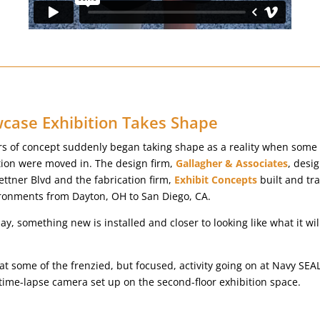
ase Exhibition Takes Shape
rs of concept suddenly began taking shape as a reality when some 
ition were moved in. The design firm,
Gallagher & Associates
, desi
ettner Blvd and the fabrication firm,
Exhibit Concepts
built and tr
ironments from Dayton, OH to San Diego, CA.
y, something new is installed and closer to looking like what it w
k at some of the frenzied, but focused, activity going on at Navy S
 time-lapse camera set up on the second-floor exhibition space.