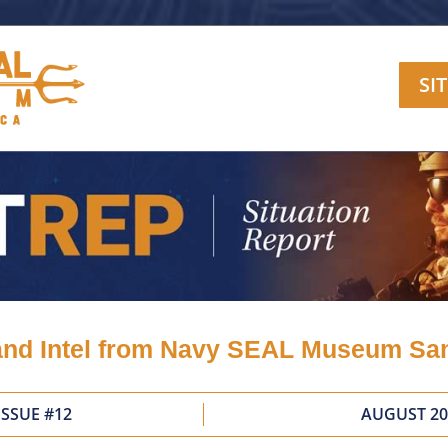
SI
nd Intel from Navy SEAL Museum Sa
ISSUE #12
AUGUST 20