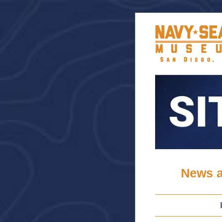
News a