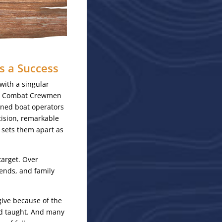
s a Success
ith a singular
are Combat Crewmen
wned boat operators
ision, remarkable
t sets them apart as
target. Over
ends, and family
give because of the
nd taught. And many