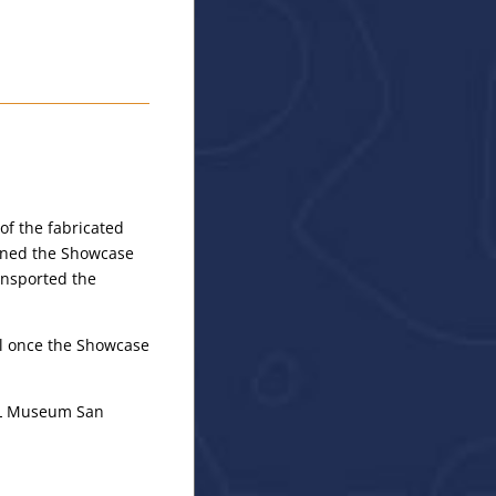
of the fabricated
gned the Showcase
ansported the
ill once the Showcase
EAL Museum San