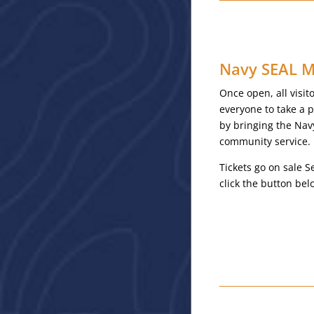
Navy SEAL M
Once open, all visi
everyone to take a 
by bringing the Nav
community service.
Tickets go on sale S
click the button be