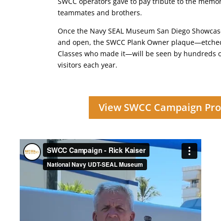
SWCC operators gave to pay tribute to the memor
teammates and brothers.
Once the Navy SEAL Museum San Diego Showcase 
and open, the SWCC Plank Owner plaque—etched
Classes who made it—will be seen by hundreds o
visitors each year.
View SWCC Campaign Pro