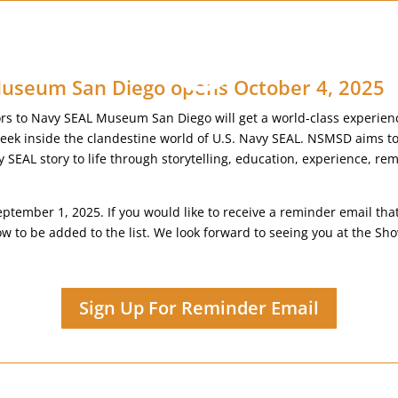
useum San Diego opens October 4, 2025
tors to Navy SEAL Museum San Diego will get a world-class experien
peek inside the clandestine world of U.S. Navy SEAL. NSMSD aims to 
y SEAL story to life through storytelling, education, experience, 
eptember 1, 2025. If you would like to receive a reminder email th
low to be added to the list. We look forward to seeing you at the 
Sign Up For Reminder Email