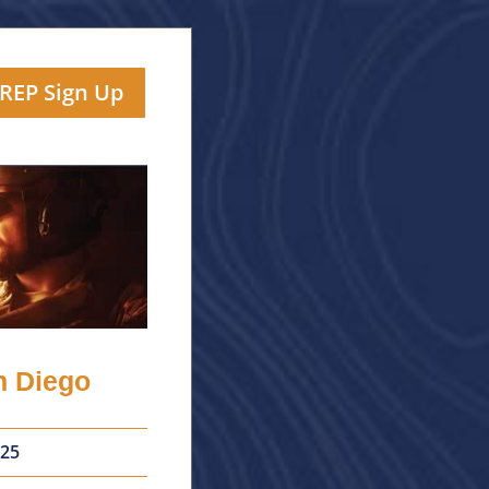
TREP Sign Up
n Diego
25