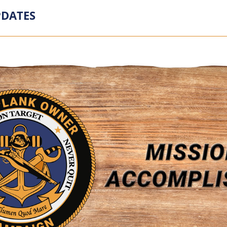
DATES