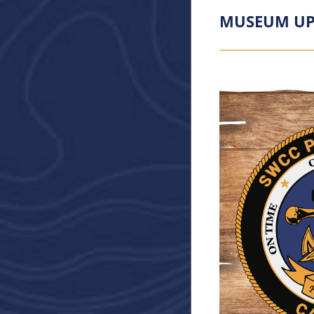
MUSEUM UP