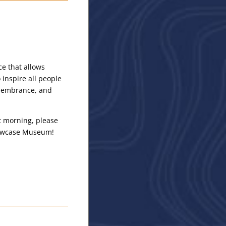
ce that allows
inspire all people
remembrance, and
at morning, please
Showcase Museum!