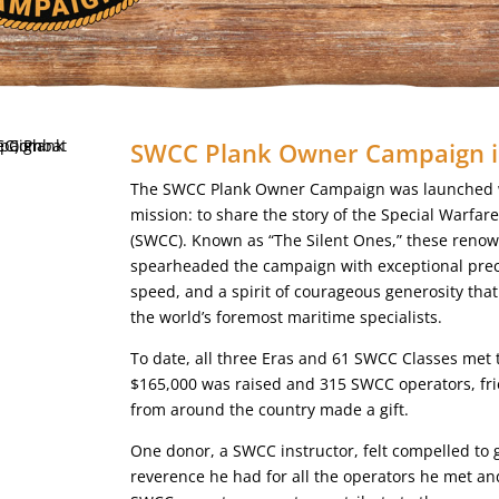
SWCC Plank Owner Campaign i
The SWCC Plank Owner Campaign was launched w
mission: to share the story of the Special Warf
(SWCC). Known as “The Silent Ones,” these reno
spearheaded the campaign with exceptional prec
speed, and a spirit of courageous generosity tha
the world’s foremost maritime specialists.
To date, all three Eras and 61 SWCC Classes met 
$165,000 was raised and 315 SWCC operators, fri
from around the country made a gift.
One donor, a SWCC instructor, felt compelled to 
reverence he had for all the operators he met a