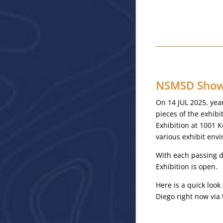
NSMSD Showc
On 14 JUL 2025, yea
pieces of the exhib
Exhibition at 1001 K
various exhibit env
With each passing da
Exhibition is open.
Here is a quick loo
Diego right now via