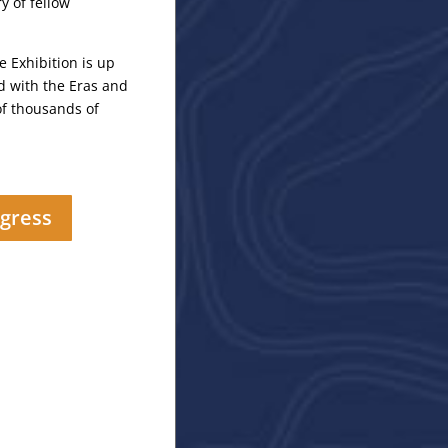
y of fellow
Exhibition is up
 with the Eras and
f thousands of
gress