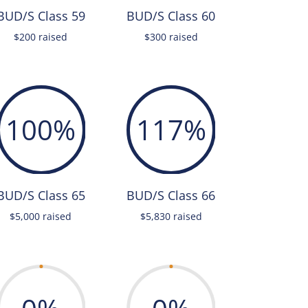
BUD/S Class 59
BUD/S Class 60
$200 raised
$300 raised
100
%
117
%
BUD/S Class 65
BUD/S Class 66
$5,000 raised
$5,830 raised