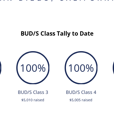
BUD/S Class Tally to Date
100
%
100
%
BUD/S Class 3
BUD/S Class 4
$5,010 raised
$5,005 raised