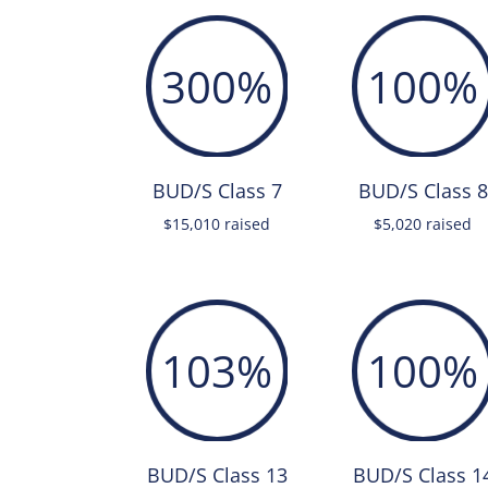
300
%
100
%
BUD/S Class 7
BUD/S Class 8
$15,010 raised
$5,020 raised
103
%
100
%
BUD/S Class 13
BUD/S Class 1