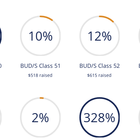
10
%
12
%
0
BUD/S Class 51
BUD/S Class 52
$518 raised
$615 raised
2
%
328
%