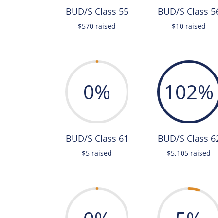
BUD/S Class 55
BUD/S Class 5
$570 raised
$10 raised
0
%
102
%
BUD/S Class 61
BUD/S Class 6
$5 raised
$5,105 raised