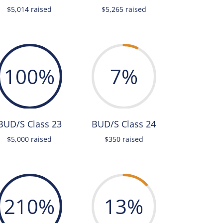
$5,014 raised
$5,265 raised
100
%
7
%
BUD/S Class 23
BUD/S Class 24
$5,000 raised
$350 raised
210
%
13
%