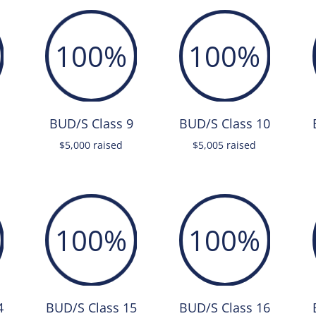
100
%
100
%
BUD/S Class 9
BUD/S Class 10
$5,000 raised
$5,005 raised
100
%
100
%
4
BUD/S Class 15
BUD/S Class 16