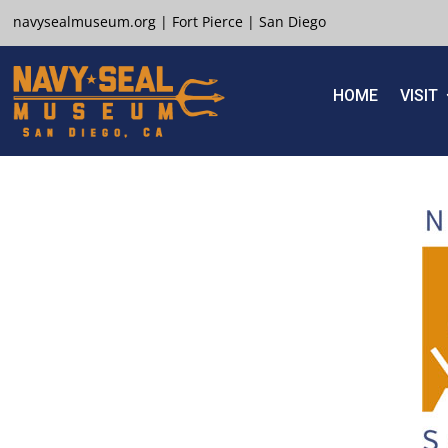
navysealmuseum.org
|
Fort Pierce
|
San Diego
HOME
VISIT