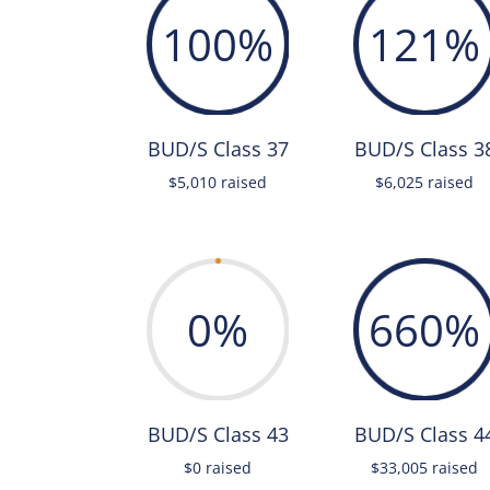
100
%
121
%
BUD/S Class 37
BUD/S Class 3
$5,010 raised
$6,025 raised
0
%
660
%
BUD/S Class 43
BUD/S Class 4
$0 raised
$33,005 raised