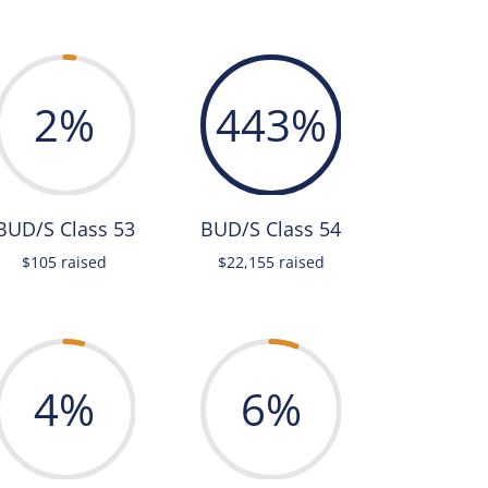
2
%
443
%
BUD/S Class 53
BUD/S Class 54
$105 raised
$22,155 raised
4
%
6
%