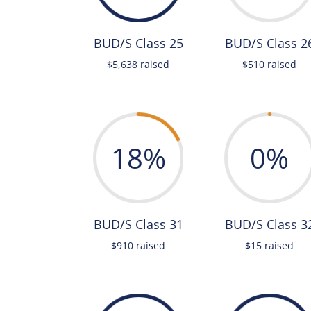
BUD/S Class 25
BUD/S Class 2
$5,638 raised
$510 raised
18
%
0
%
BUD/S Class 31
BUD/S Class 3
$910 raised
$15 raised