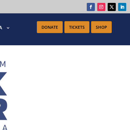
DONATE
TICKETS
SHOP
IA