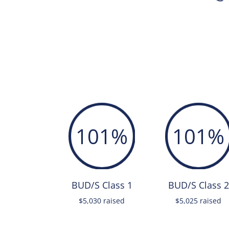
101
%
101
%
BUD/S Class 1
BUD/S Class 2
$5,030 raised
$5,025 raised