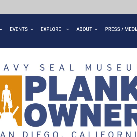
EVENTS
EXPLORE
ABOUT
PRESS / MED