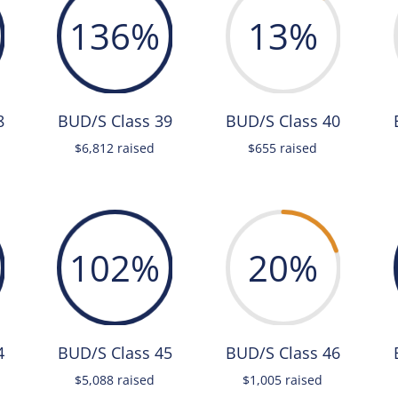
136
%
13
%
8
BUD/S Class 39
BUD/S Class 40
$6,812 raised
$655 raised
102
%
20
%
4
BUD/S Class 45
BUD/S Class 46
$5,088 raised
$1,005 raised