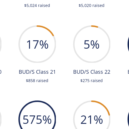
$5,024 raised
$5,020 raised
17
%
5
%
0
BUD/S Class 21
BUD/S Class 22
$858 raised
$275 raised
575
%
21
%