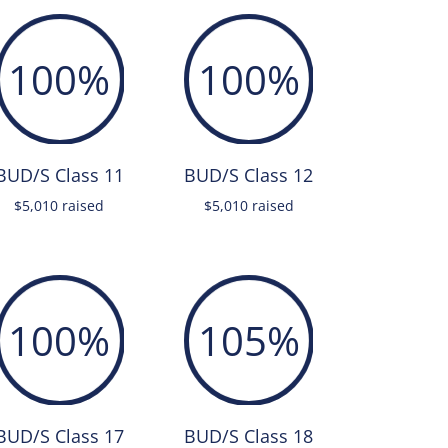
100
%
100
%
BUD/S Class 11
BUD/S Class 12
$5,010 raised
$5,010 raised
100
%
105
%
BUD/S Class 17
BUD/S Class 18