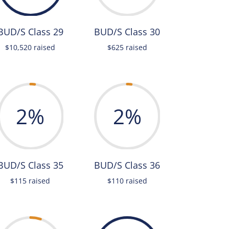
BUD/S Class 29
BUD/S Class 30
$10,520 raised
$625 raised
2
%
2
%
BUD/S Class 35
BUD/S Class 36
$115 raised
$110 raised