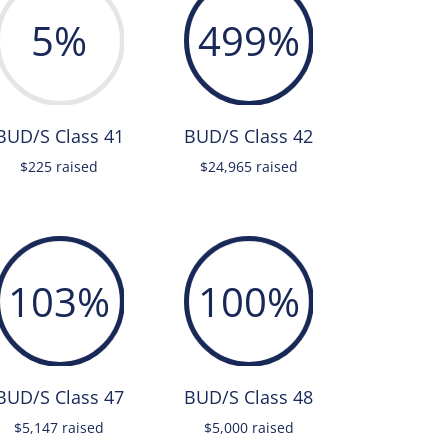
5
%
499
%
BUD/S Class 41
BUD/S Class 42
$225 raised
$24,965 raised
103
%
100
%
BUD/S Class 47
BUD/S Class 48
$5,147 raised
$5,000 raised