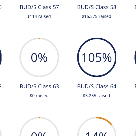
6
BUD/S Class 57
BUD/S Class 58
$114 raised
$16,375 raised
0
%
105
%
2
BUD/S Class 63
BUD/S Class 64
$0 raised
$5,255 raised