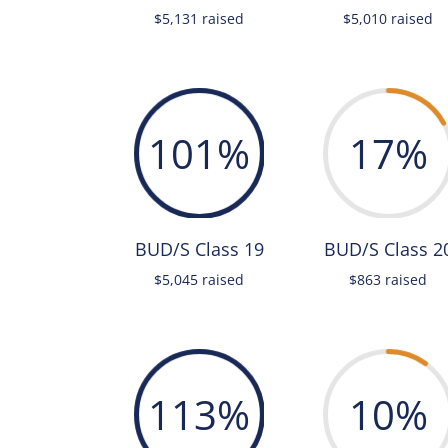
$5,131 raised
$5,010 raised
101
%
17
%
BUD/S Class 19
BUD/S Class 2
$5,045 raised
$863 raised
113
%
10
%