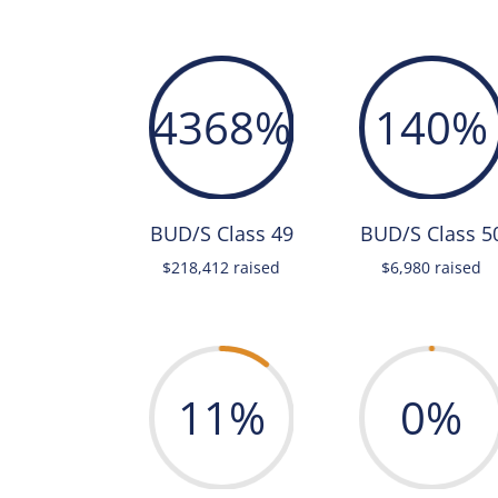
4368
%
140
%
BUD/S Class 49
BUD/S Class 5
$218,412 raised
$6,980 raised
11
%
0
%