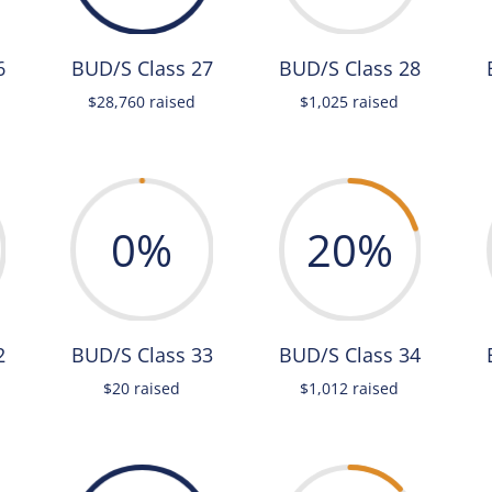
6
BUD/S Class 27
BUD/S Class 28
$28,760 raised
$1,025 raised
0
%
20
%
2
BUD/S Class 33
BUD/S Class 34
$20 raised
$1,012 raised