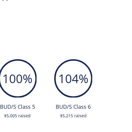
100
%
104
%
BUD/S Class 5
BUD/S Class 6
$5,005 raised
$5,215 raised