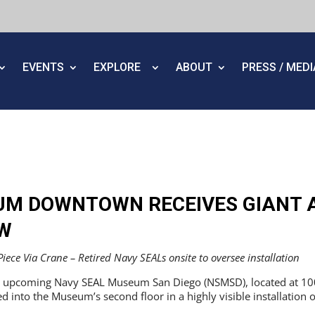
EVENTS
EXPLORE
ABOUT
PRESS / MED
UM DOWNTOWN RECEIVES GIANT 
W
ece Via Crane – Retired Navy SEALs onsite to oversee installation
 upcoming Navy SEAL Museum San Diego (NSMSD), located at 1001 
ted into the Museum’s second floor in a highly visible installatio