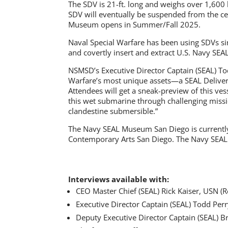
The SDV is 21-ft. long and weighs over 1,600 
SDV will eventually be suspended from the ceil
Museum opens in Summer/Fall 2025.
Naval Special Warfare has been using SDVs si
and covertly insert and extract U.S. Navy SE
NSMSD’s Executive Director Captain (SEAL) Todd
Warfare’s most unique assets—a SEAL Deliver
Attendees will get a sneak-preview of this ves
this wet submarine through challenging missio
clandestine submersible.”
The Navy SEAL Museum San Diego is currently 
Contemporary Arts San Diego. The Navy SEAL
Interviews available with:
CEO Master Chief (SEAL) Rick Kaiser, USN (Re
Executive Director Captain (SEAL) Todd Perr
Deputy Executive Director Captain (SEAL) Br