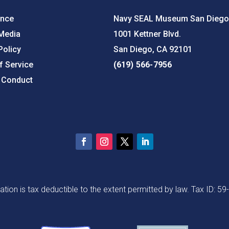
ance
Navy SEAL Museum San Diego
 Media
1001 Kettner Blvd.
Policy
San Diego, CA 92101
f Service
(619) 566-7956
 Conduct
ation is tax deductible to the extent permitted by law. Tax ID: 5