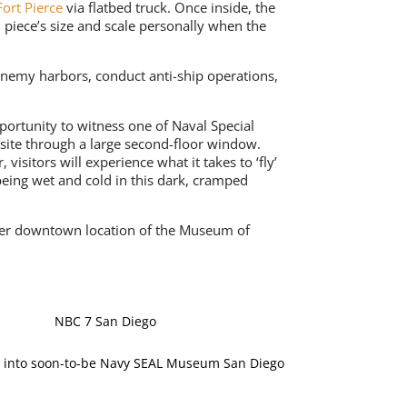
ort Pierce
via flatbed truck. Once inside, the
n piece’s size and scale personally when the
enemy harbors, conduct anti-ship operations,
pportunity to witness one of Naval Special
site through a large second-floor window.
isitors will experience what it takes to ‘fly’
being wet and cold in this dark, cramped
rmer downtown location of the Museum of
NBC 7 San Diego
 into soon-to-be Navy SEAL Museum San Diego