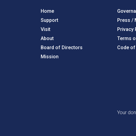
Home
Govern
Support
Press /
Visit
Privacy 
About
Terms o
Board of Directors
Code of
Mission
Your don