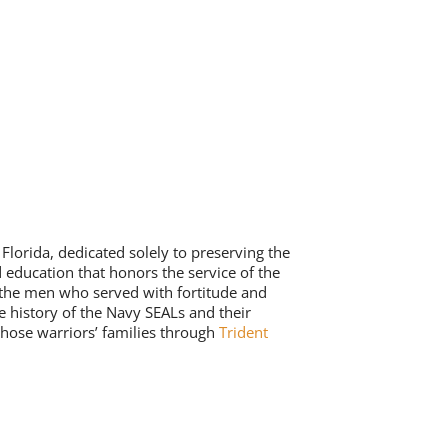
lorida, dedicated solely to preserving the
 education that honors the service of the
 the men who served with fortitude and
e history of the Navy SEALs and their
those warriors’ families through
Trident