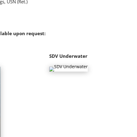
s, USN (Ret.)
ilable upon request:
SDV Underwater