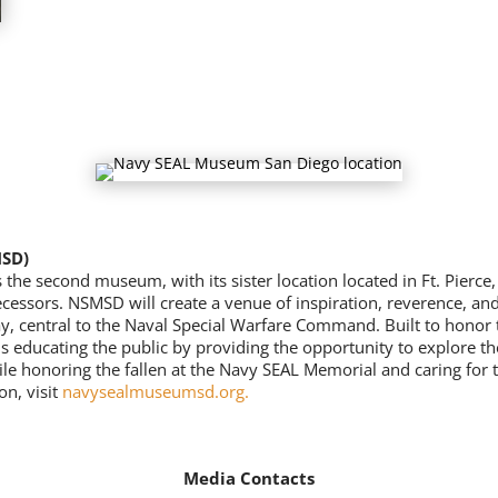
MSD)
 second museum, with its sister location located in Ft. Pierce, F
ecessors. NSMSD will create a venue of inspiration, reverence, and
y, central to the Naval Special Warfare Command. Built to honor
s educating the public by providing the opportunity to explore th
ile honoring the fallen at the Navy SEAL Memorial and caring for 
on, visit
navysealmuseumsd.org
.
Media Contacts