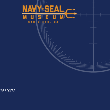
9-2569073