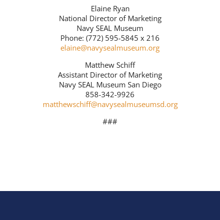
Elaine Ryan
National Director of Marketing
Navy SEAL Museum
Phone: (772) 595-5845 x 216
elaine@navysealmuseum.org
Matthew Schiff
Assistant Director of Marketing
Navy SEAL Museum San Diego
858-342-9926
matthewschiff@navysealmuseumsd.org
###