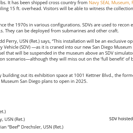
lbs. It has been shipped cross country from
Navy SEAL Museum, F
ing 15 ft. overhead. Visitors will be able to witness the collectio
nce the 1970s in various configurations. SDVs are used to recon 
ALs. They can be deployed from submarines and other craft.
 Perry, USN (Ret.) says, “This installation will be an exclusive o
y Vehicle (SDV) —as it is craned into our new San Diego Museum 
sel that will be suspended in the museum above an SDV simulator, v
n scenarios—although they will miss out on the ‘full benefit’ of 
building out its exhibition space at 1001 Kettner Blvd., the fo
 Museum San Diego plans to open in 2025.
t.)
SDV hoisted
y, USN (Ret.)
ian “Beef” Drechsler, USN (Ret.)