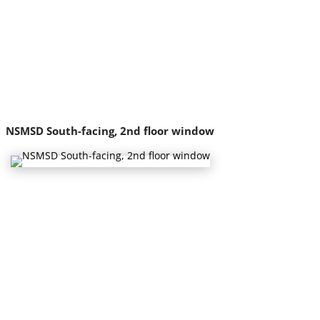
NSMSD South-facing, 2nd floor window