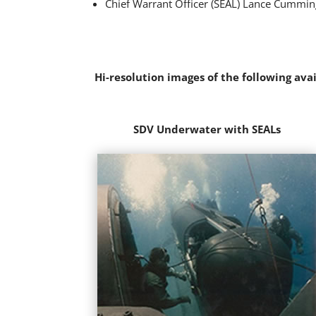
Chief Warrant Officer (SEAL) Lance Cumming
Hi-resolution images of the following ava
SDV Underwater with SEALs