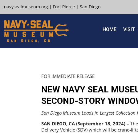
navysealmuseum.org
|
Fort Pierce
|
San Diego
HOME
VISIT
FOR IMMEDIATE RELEASE
NEW NAVY SEAL MUSE
SECOND-STORY WINDO
San Diego Museum Loads in Largest Collection Pi
SAN DIEGO, CA (September 18, 2024)
– The
Delivery Vehicle (SDV) which will be crane-lif