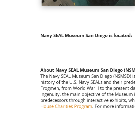
Navy SEAL Museum San Diego is located:
About Navy SEAL Museum San Diego (NS
The Navy SEAL Museum San Diego (NSMSD) is the
history of the U.S. Navy SEALs and their pred
Frogmen, from World War II to the present da
ingenuity, the main objective of the Museum i
predecessors through interactive exhibits, wh
House Charities Program
. For more informati