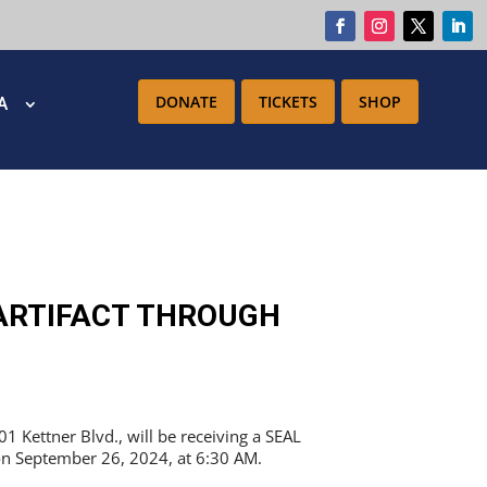
DONATE
TICKETS
SHOP
IA
ARTIFACT THROUGH
Kettner Blvd., will be receiving a SEAL
n on September 26, 2024, at 6:30 AM.