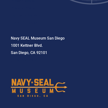
Press / Media
Privacy Policy
Terms of Service
Code of Conduct
Navy SEAL Museum San Diego
1001 Kettner Blvd.
San Diego, CA 92101
(619) 566-7956