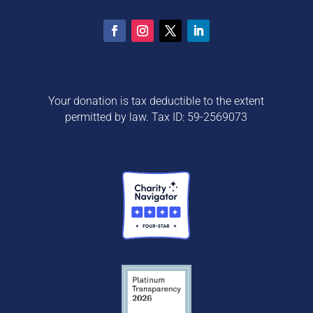
Your donation is tax deductible to the extent
permitted by law. Tax ID: 59-2569073