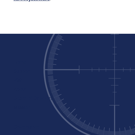
Home
Support
Visit
About
Board of Directors
Mission
Governance