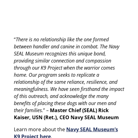
“
There is no relationship like the one formed
between handler and canine in combat. The Navy
SEAL Museum recognizes this unique bond,
providing similar connection and compassion
through our K9 Project when the warrior comes
home. Our program seeks to replicate a
relationship of the same reliance, resilience, and
meaningfulness. We have seen firsthand the impact
of this outreach, and acknowledge the many
benefits of placing these dogs with our men and
their families.
” –
Master Chief (SEAL) Rick
Kaiser, USN (Ret.), CEO Navy SEAL Museum
Learn more about the
Navy SEAL Museum’s
K9 Project here
.