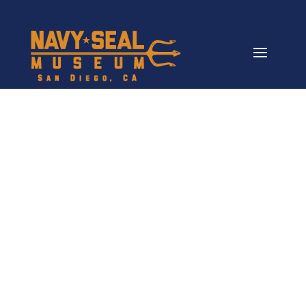
The K9 Project
More Than a Project, a Promise to
Our Veterans