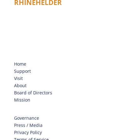
RHINEHELDER
Home
Support
Visit
About
Board of Directors
Mission
Governance
Press / Media
Privacy Policy
Terms of Service