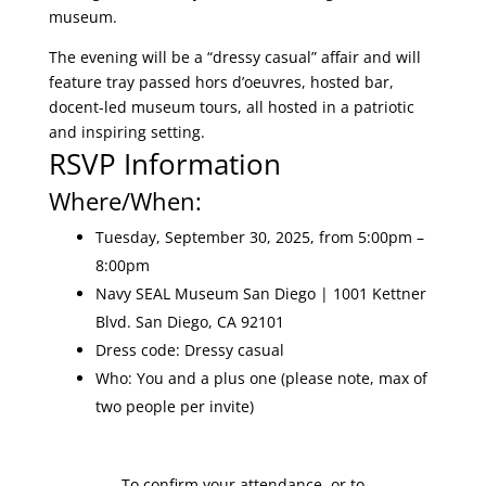
museum.
The evening will be a “dressy casual” affair and will
feature tray passed hors d’oeuvres, hosted bar,
docent-led museum tours, all hosted in a patriotic
and inspiring setting.
RSVP Information
Where/When:
Tuesday, September 30, 2025, from 5:00pm –
8:00pm
Navy SEAL Museum San Diego | 1001 Kettner
Blvd. San Diego, CA 92101
Dress code: Dressy casual
Who: You and a plus one (please note, max of
two people per invite)
To confirm your attendance, or to