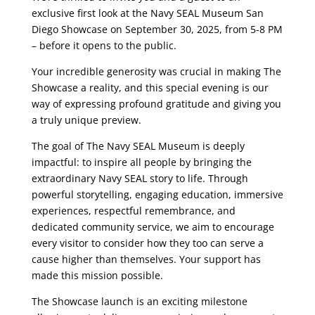
exclusive first look at the Navy SEAL Museum San
Diego Showcase on September 30, 2025, from 5-8 PM
– before it opens to the public.
Your incredible generosity was crucial in making The
Showcase a reality, and this special evening is our
way of expressing profound gratitude and giving you
a truly unique preview.
The goal of The Navy SEAL Museum is deeply
impactful: to inspire all people by bringing the
extraordinary Navy SEAL story to life. Through
powerful storytelling, engaging education, immersive
experiences, respectful remembrance, and
dedicated community service, we aim to encourage
every visitor to consider how they too can serve a
cause higher than themselves. Your support has
made this mission possible.
The Showcase launch is an exciting milestone