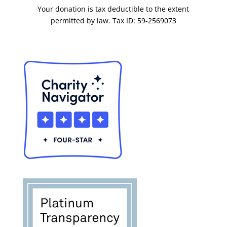
Your donation is tax deductible to the extent
permitted by law. Tax ID: 59-2569073