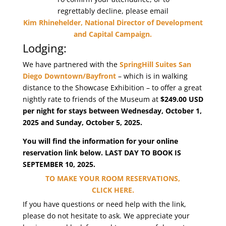
regrettably decline, please email
Kim Rhinehelder, National Director of Development
and Capital Campaign
.
Lodging:
We have partnered with the
SpringHill Suites San
Diego Downtown/Bayfront
– which is in walking
distance to the Showcase Exhibition – to offer a great
nightly rate to friends of the Museum at
$249.00 USD
per night for stays between Wednesday, October 1,
2025 and Sunday, October 5, 2025.
You will find the information for your online
reservation link below. LAST DAY TO BOOK IS
SEPTEMBER 10, 2025.
TO MAKE YOUR ROOM RESERVATIONS,
CLICK HERE.
If you have questions or need help with the link,
please do not hesitate to ask. We appreciate your