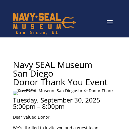
Navy SEAL Museum
San Diego
Donor Thank You Event
Tuesday, September 30, 2025
5:00pm – 8:00pm
Dear Valued Donor,
We’re thrilled to invite you and a guest to an