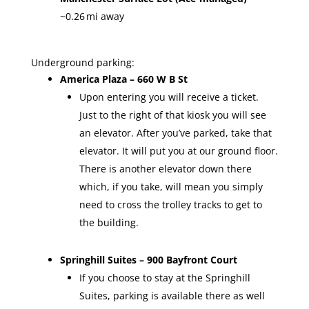
~0.26 mi away
Underground parking:
America Plaza – 660 W B St
Upon entering you will receive a ticket.
Just to the right of that kiosk you will see
an elevator. After you’ve parked, take that
elevator. It will put you at our ground floor.
There is another elevator down there
which, if you take, will mean you simply
need to cross the trolley tracks to get to
the building.
Springhill Suites – 900 Bayfront Court
If you choose to stay at the Springhill
Suites, parking is available there as well