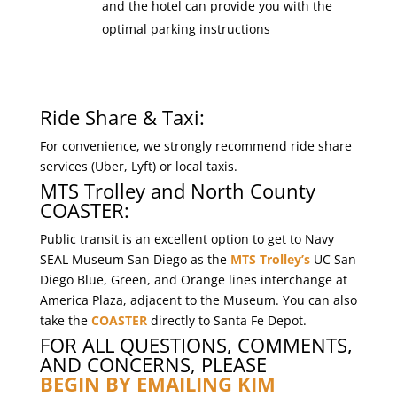
and the hotel can provide you with the
optimal parking instructions
Ride Share & Taxi:
For convenience, we strongly recommend ride share
services (Uber, Lyft) or local taxis.
MTS Trolley and North County
COASTER:
Public transit is an excellent option to get to Navy
SEAL Museum San Diego as the
MTS Trolley’s
UC San
Diego Blue, Green, and Orange lines interchange at
America Plaza, adjacent to the Museum. You can also
take the
COASTER
directly to Santa Fe Depot.
FOR ALL QUESTIONS, COMMENTS,
AND CONCERNS, PLEASE
BEGIN BY EMAILING KIM