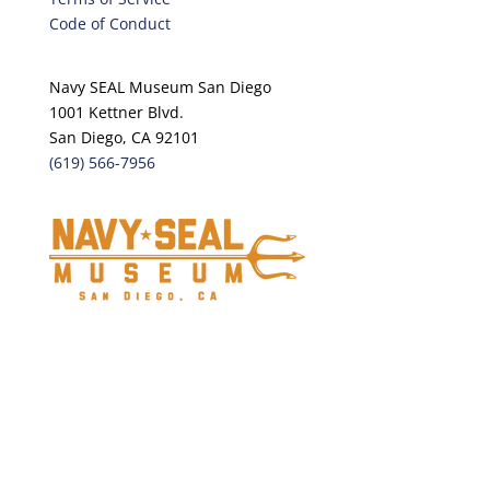
Code of Conduct
Navy SEAL Museum San Diego
1001 Kettner Blvd.
San Diego, CA 92101
(619) 566-7956