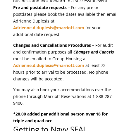
business and look forward to a successful event.
Pre and postdate requests –
For any pre or
postdates please book the dates available then email
Adrienne Duplesis at
Adrienne.d.duplesis@marriott.com
for your
additional date request.
Changes and Cancellations Procedures –
For audit
and confirmation purposes all
Changes and Cancels
must be emailed to Group Housing at
Adrienne.d.duplesis@marriott.com
at least 72
hours prior to arrival to be processed. No phone
changes will be accepted.
You may also book your accommodations over the
phone through Marriott Reservations at 1-888-287-
9400.
*20.00 added per additional person over 18 for
triple and quad occ
Getting to Navy SEAL