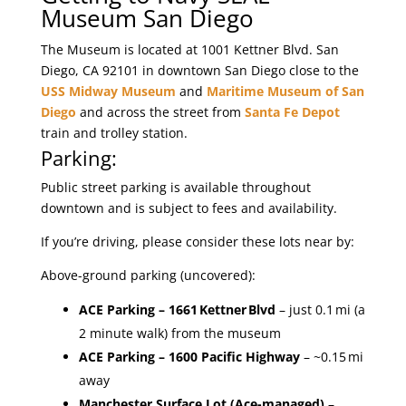
Museum San Diego
The Museum is located at 1001 Kettner Blvd. San
Diego, CA 92101 in downtown San Diego close to the
USS Midway Museum
and
Maritime Museum of San
Diego
and across the street from
Santa Fe Depot
train and trolley station.
Parking:
Public street parking is available throughout
downtown and is subject to fees and availability.
If you’re driving, please consider these lots near by:
Above-ground parking (uncovered):
ACE Parking
– 1661 Kettner Blvd
– just 0.1 mi (a
2 minute walk) from the museum
ACE Parking – 1600 Pacific Highway
– ~0.15 mi
away
Manchester Surface Lot (Ace-managed)
–