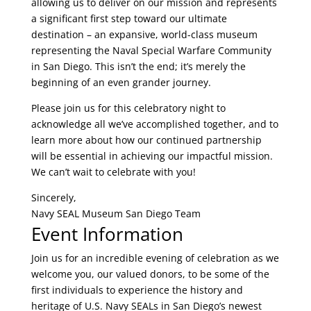
allowing us to deliver on our mission and represents
a significant first step toward our ultimate
destination – an expansive, world-class museum
representing the Naval Special Warfare Community
in San Diego. This isn’t the end; it’s merely the
beginning of an even grander journey.
Please join us for this celebratory night to
acknowledge all we’ve accomplished together, and to
learn more about how our continued partnership
will be essential in achieving our impactful mission.
We can’t wait to celebrate with you!
Sincerely,
Navy SEAL Museum San Diego Team
Event Information
Join us for an incredible evening of celebration as we
welcome you, our valued donors, to be some of the
first individuals to experience the history and
heritage of U.S. Navy SEALs in San Diego’s newest