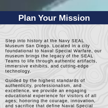
Plan Your Mission
Step into history at the Navy SEAL
Museum San Diego. Located in a city
foundational to Naval Special Warfare, our
museum brings the legacy of the SEAL
Teams to life through authentic artifacts,
immersive exhibits, and cutting-edge
technology.
Guided by the highest standards of
authenticity, professionalism, and
excellence, we provide an engaging
educational experience for visitors of all
ages; honoring the courage, innovation,
and sacrifice that define Naval Special