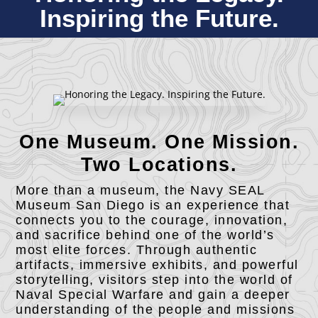
Inspiring the Future.
One Museum. One Mission.
Two Locations.
More than a museum, the Navy SEAL
Museum San Diego is an experience that
connects you to the courage, innovation,
and sacrifice behind one of the world’s
most elite forces. Through authentic
artifacts, immersive exhibits, and powerful
storytelling, visitors step into the world of
Naval Special Warfare and gain a deeper
understanding of the people and missions