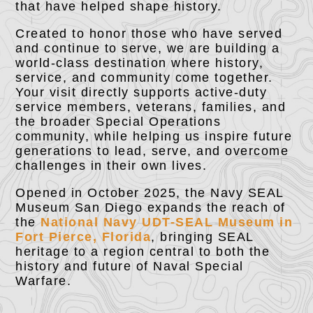
that have helped shape history.
Created to honor those who have served
and continue to serve, we are building a
world-class destination where history,
service, and community come together.
Your visit directly supports active-duty
service members, veterans, families, and
the broader Special Operations
community, while helping us inspire future
generations to lead, serve, and overcome
challenges in their own lives.
Opened in October 2025, the Navy SEAL
Museum San Diego expands the reach of
the
National Navy UDT-SEAL Museum in
Fort Pierce, Florida
, bringing SEAL
heritage to a region central to both the
history and future of Naval Special
Warfare.