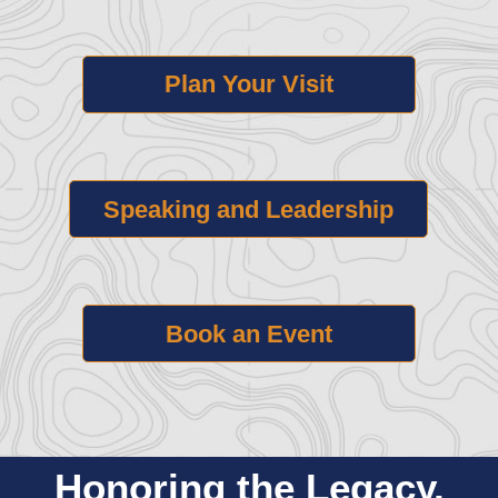
Plan Your Visit
Speaking and Leadership
Book an Event
Honoring the Legacy.