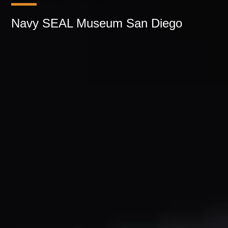
Navy SEAL Museum San Diego