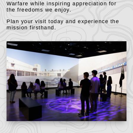
Warfare while inspiring appreciation for
the freedoms we enjoy.
Plan your visit today and experience the
mission firsthand.