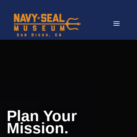
Video
Player
Plan Your
Mission.