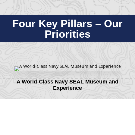
Four Key Pillars – Our
Priorities
A World-Class Navy SEAL Museum and
Experience
Partnership and Support to the Active SEAL
Community